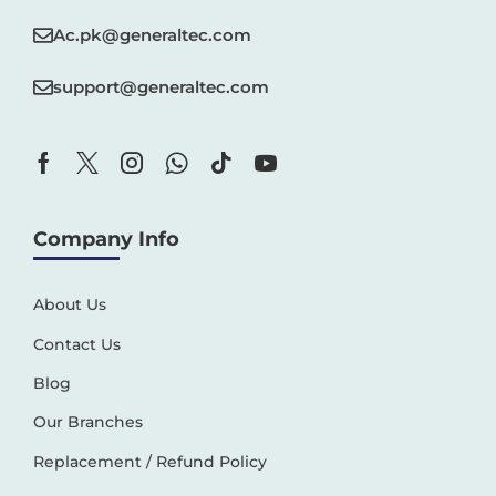
Ac.pk@generaltec.com
support@generaltec.com
Company Info
About Us
Contact Us
Blog
Our Branches
Replacement / Refund Policy