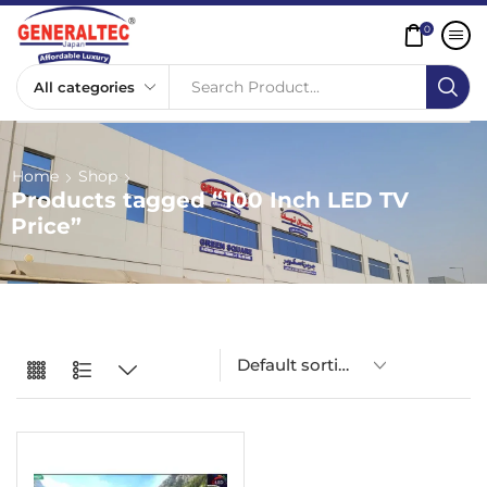
0
Search Product...
Home
Shop
Products tagged “100 Inch LED TV
Price”