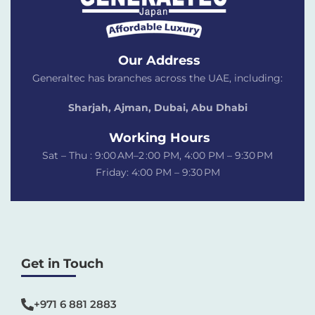
Our Address
Generaltec has branches across the UAE, including:
Sharjah, Ajman, Dubai,
Abu Dhabi
Working Hours
Sat – Thu : 9:00 AM–2 :00 PM, 4:00 PM – 9:30 PM
Friday: 4:00 PM – 9:30 PM
Get in Touch
+971 6 881 2883‬