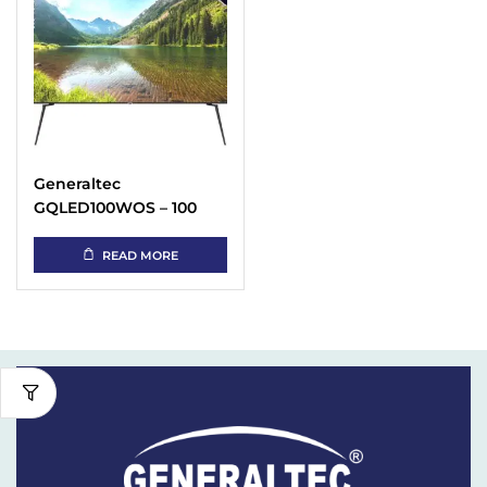
Generaltec
GQLED100WOS – 100
Inch 4K QLED TV Price
in UAE
READ MORE