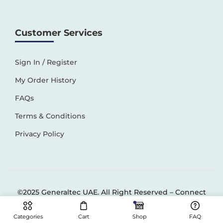
Customer Services
Sign In / Register
My Order History
FAQs
Terms & Conditions
Privacy Policy
©2025 Generaltec UAE. All Right Reserved –
Connect
Solutions
Categories
Cart
Shop
FAQ