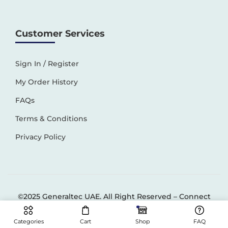
Customer Services
Sign In / Register
My Order History
FAQs
Terms & Conditions
Privacy Policy
©2025 Generaltec UAE. All Right Reserved –
Connect
Solutions
Categories
Cart
Shop
FAQ