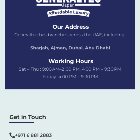
Our Address
Generaltec has branches across the UAE, including:
Sharjah, Ajman, Dubai,
Abu Dhabi
Working Hours
Sat – Thu : 9:00 AM–2 :00 PM, 4:00 PM – 9:30 PM
Friday: 4:00 PM – 9:30 PM
Get in Touch
+971 6 881 2883‬