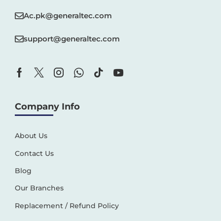
Ac.pk@generaltec.com
support@generaltec.com
Company Info
About Us
Contact Us
Blog
Our Branches
Replacement / Refund Policy