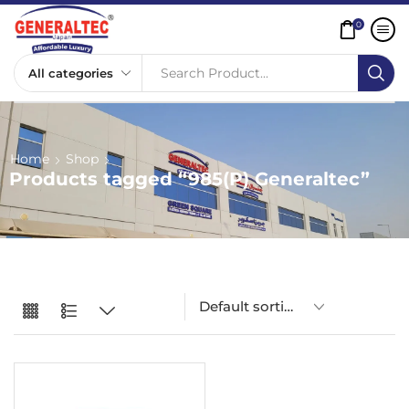
0
Search Product...
Home
Shop
Products tagged “985(P) Generaltec”