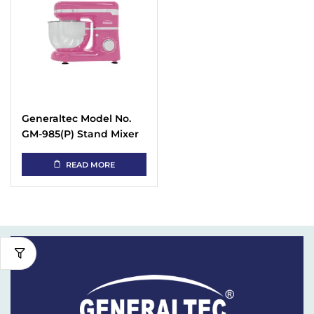
Generaltec Model No.
GM-985(P) Stand Mixer
Compact Kitchen
Machine
READ MORE