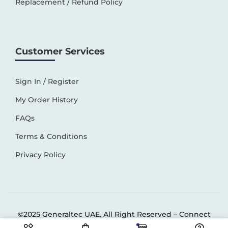
Replacement / Refund Policy
Customer Services
Sign In / Register
My Order History
FAQs
Terms & Conditions
Privacy Policy
©2025 Generaltec UAE. All Right Reserved –
Connect
Solutions