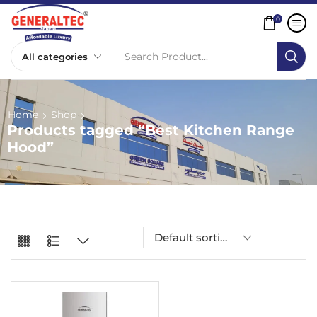
0
Search Product...
Home
Shop
Products tagged “Best Kitchen Range
Hood”