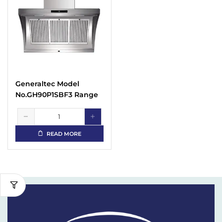
Generaltec Model
No.GH90P1SBF3 Range
Hood
READ MORE