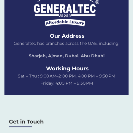
Our Address
Generaltec has branches across the UAE, including:
Sharjah, Ajman, Dubai,
Abu Dhabi
Working Hours
Sat – Thu : 9:00 AM–2 :00 PM, 4:00 PM – 9:30 PM
Friday: 4:00 PM – 9:30 PM
Get in Touch