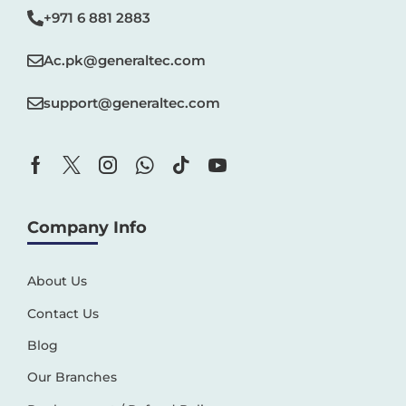
+971 6 881 2883‬
Ac.pk@generaltec.com
support@generaltec.com
Company Info
About Us
Contact Us
Blog
Our Branches