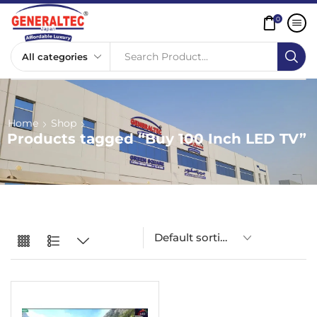
0
Search Product...
Home
Shop
Products tagged “Buy 100 Inch LED TV”