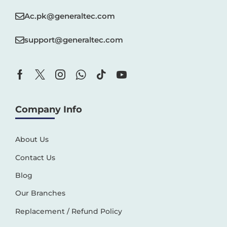
Ac.pk@generaltec.com
support@generaltec.com
Company Info
About Us
Contact Us
Blog
Our Branches
Replacement / Refund Policy