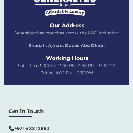
Our Address
Generaltec has branches across the UAE, including:
Sharjah, Ajman, Dubai,
Abu Dhabi
Working Hours
Sat – Thu : 9:00 AM–2 :00 PM, 4:00 PM – 9:30 PM
Friday: 4:00 PM – 9:30 PM
Get in Touch
+971 6 881 2883‬