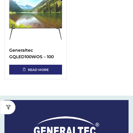
Generaltec
GQLED100WOS – 100
Inch 4K QLED TV Price
in UAE
READ MORE