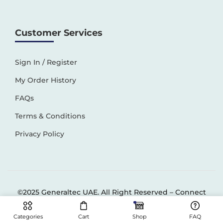
Customer Services
Sign In / Register
My Order History
FAQs
Terms & Conditions
Privacy Policy
©2025 Generaltec UAE. All Right Reserved –
Connect
Solutions
Categories
Cart
Shop
FAQ