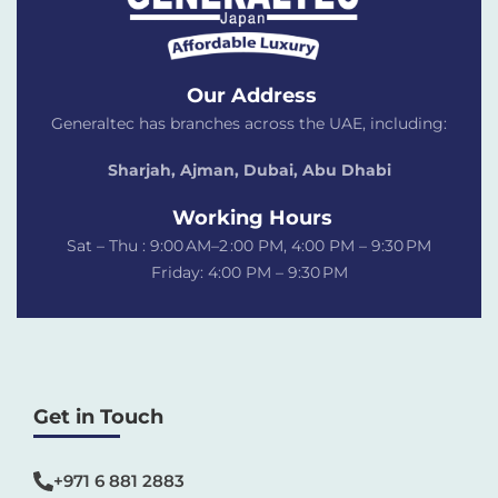
Our Address
Generaltec has branches across the UAE, including:
Sharjah, Ajman, Dubai,
Abu Dhabi
Working Hours
Sat – Thu : 9:00 AM–2 :00 PM, 4:00 PM – 9:30 PM
Friday: 4:00 PM – 9:30 PM
Get in Touch
+971 6 881 2883‬