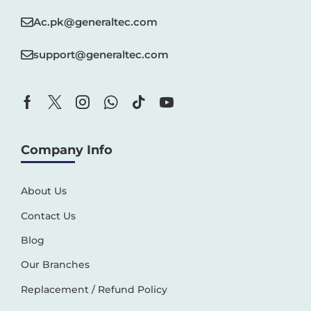
Ac.pk@generaltec.com
support@generaltec.com
Company Info
About Us
Contact Us
Blog
Our Branches
Replacement / Refund Policy