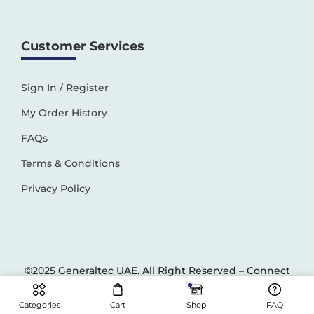
Customer Services
Sign In / Register
My Order History
FAQs
Terms & Conditions
Privacy Policy
©2025 Generaltec UAE. All Right Reserved –
Connect
Solutions
Categories
Cart
Shop
FAQ