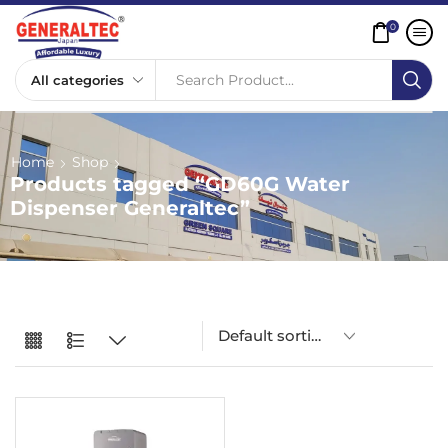
0
Search Product...
Home
Shop
Products tagged “GD60G Water
Dispenser Generaltec”