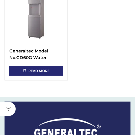
Generaltec Model
No.GD60G Water
Dispenser (Hot &
Cooler)
READ MORE