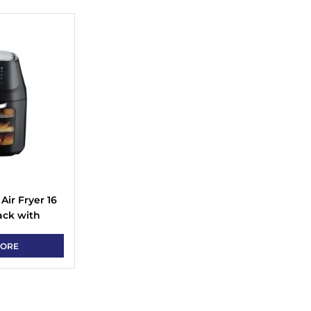
Air Fryer 16
ack with
MORE