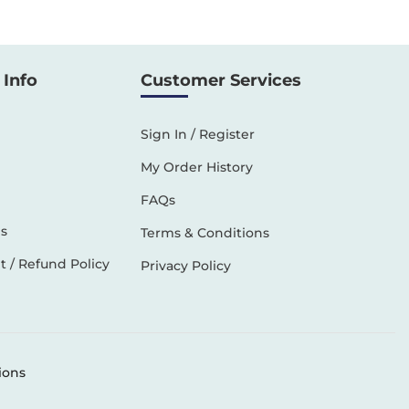
Info
Customer Services
Sign In / Register
My Order History
FAQs
s
Terms & Conditions
 / Refund Policy
Privacy Policy
ions