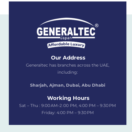
Our Address
Generaltec has branches across the UAE,
including:
Sharjah, Ajman, Dubai,
Abu Dhabi
Working Hours
Sat – Thu : 9:00 AM–2 :00 PM, 4:00 PM – 9:30 PM
Friday: 4:00 PM – 9:30 PM