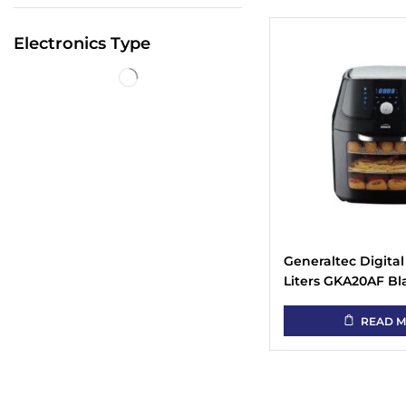
Electronics Type
Generaltec Digital 
Liters GKA20AF Bl
Visible Window
READ 