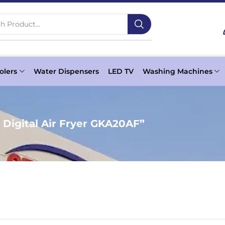
h Product...
olers
Water Dispensers
LED TV
Washing Machines
Digital Air Fryer GKA20AF”