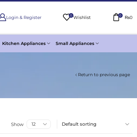
0
0
Login & Register
Wishlist
₨
0
Kitchen Appliances
Small Appliances
Return to previous page
Show