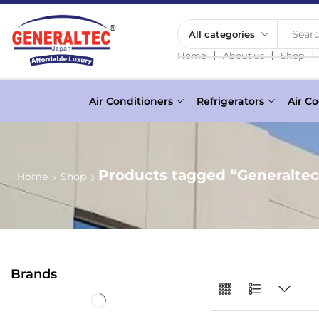
Searc
❘
❘
❘
Home
About us
Shop
Air Conditioners
Refrigerators
Air Co
Products tagged “Generaltec 
Home
Shop
Brands