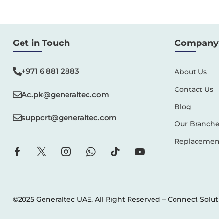
Get in Touch
Company 
+971 6 881 2883‬
About Us
Contact Us
Ac.pk@generaltec.com
Blog
support@generaltec.com
Our Branche
Replacement
©2025 Generaltec UAE. All Right Reserved –
Connect Solut