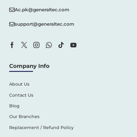
Ac.pk@generaltec.com
support@generaltec.com
Company Info
About Us
Contact Us
Blog
Our Branches
Replacement / Refund Policy