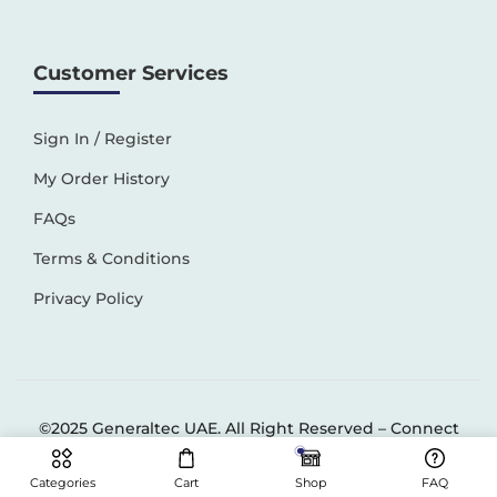
Customer Services
Sign In / Register
My Order History
FAQs
Terms & Conditions
Privacy Policy
©2025 Generaltec UAE. All Right Reserved –
Connect
Solutions
Categories
Cart
Shop
FAQ