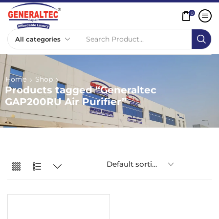
0
Search Product...
Home
Shop
Products tagged “Generaltec
GAP200RU Air Purifier”