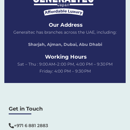
Our Address
Generaltec has branches across the UAE, including:
Sharjah, Ajman, Dubai,
Abu Dhabi
Working Hours
Sat – Thu : 9:00 AM–2 :00 PM, 4:00 PM – 9:30 PM
Friday: 4:00 PM – 9:30 PM
Get in Touch
+971 6 881 2883‬