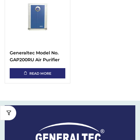
Generaltec Model No.
GAP200RU Air Purifier
with 6 Stages Filter,40
m2 Room Area
READ MORE