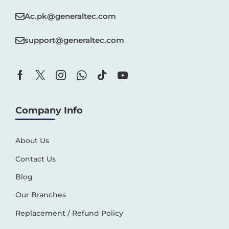
Ac.pk@generaltec.com
support@generaltec.com
Company Info
About Us
Contact Us
Blog
Our Branches
Replacement / Refund Policy