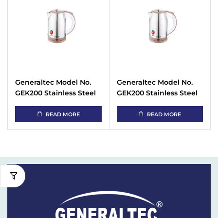
Generaltec Model No.
Generaltec Model No.
GEK200 Stainless Steel
GEK200 Stainless Steel
Cordless Kettle 1.8 Liter
Cordless Kettle 1.8 Liter
READ MORE
READ MORE