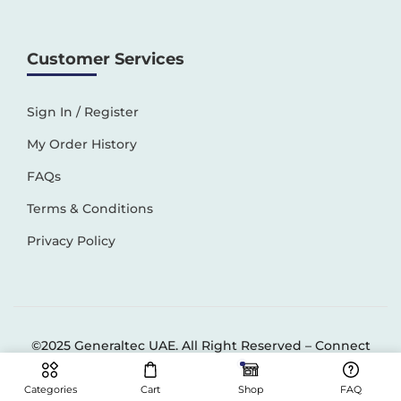
Customer Services
Sign In / Register
My Order History
FAQs
Terms & Conditions
Privacy Policy
©2025 Generaltec UAE. All Right Reserved –
Connect
Solutions
Categories
Cart
Shop
FAQ