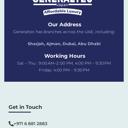
Our Address
Generaltec has branches across the UAE, including:
Sharjah, Ajman, Dubai,
Abu Dhabi
Working Hours
Sat – Thu : 9:00 AM–2 :00 PM, 4:00 PM – 9:30 PM
Friday: 4:00 PM – 9:30 PM
Get in Touch
+971 6 881 2883‬