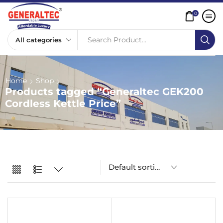
0
Search Product...
Home
Shop
Products tagged “Generaltec GEK200
Cordless Kettle Price”