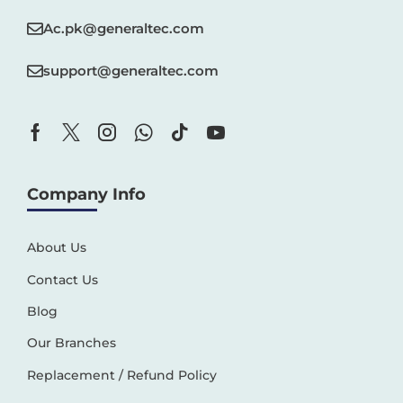
Ac.pk@generaltec.com
support@generaltec.com
Company Info
About Us
Contact Us
Blog
Our Branches
Replacement / Refund Policy