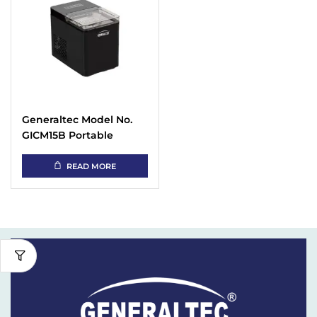
Generaltec Model No.
GICM15B Portable
Automatic Ice Maker
READ MORE