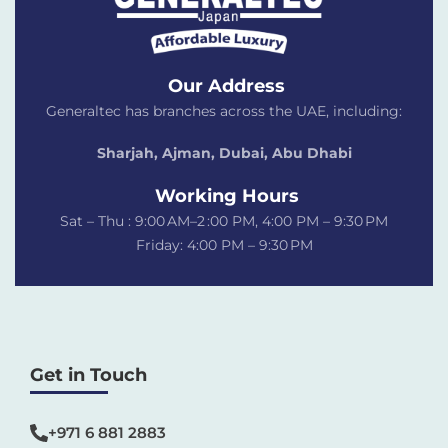
Our Address
Generaltec has branches across the UAE, including:
Sharjah, Ajman, Dubai,
Abu Dhabi
Working Hours
Sat – Thu : 9:00 AM–2 :00 PM, 4:00 PM – 9:30 PM
Friday: 4:00 PM – 9:30 PM
Get in Touch
+971 6 881 2883‬