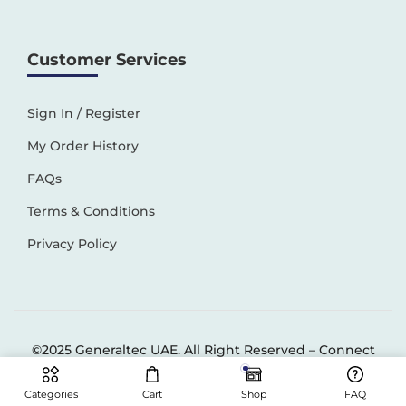
Customer Services
Sign In / Register
My Order History
FAQs
Terms & Conditions
Privacy Policy
©2025 Generaltec UAE. All Right Reserved –
Connect
Solutions
Categories
Cart
Shop
FAQ