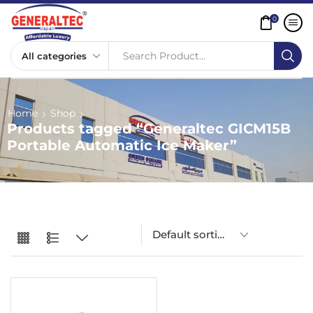
0
Search Product...
Home
Shop
Products tagged “Generaltec GICM15B
Portable Automatic Ice Maker”