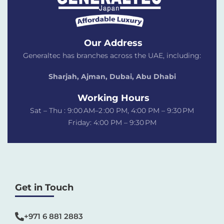
Our Address
Generaltec has branches across the UAE, including:
Sharjah, Ajman, Dubai,
Abu Dhabi
Working Hours
Sat – Thu : 9:00 AM–2 :00 PM, 4:00 PM – 9:30 PM
Friday: 4:00 PM – 9:30 PM
Get in Touch
+971 6 881 2883‬