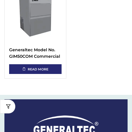
Generaltec Model No.
GIM50COM Commercial
Stainless Steel
Automatic Ice Cube
READ MORE
Maker