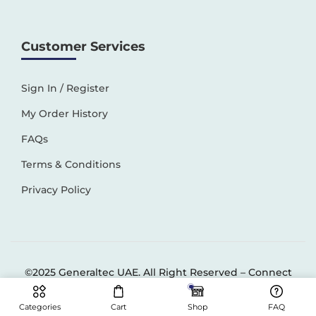
Customer Services
Sign In / Register
My Order History
FAQs
Terms & Conditions
Privacy Policy
©2025 Generaltec UAE. All Right Reserved –
Connect
Solutions
Categories
Cart
Shop
FAQ