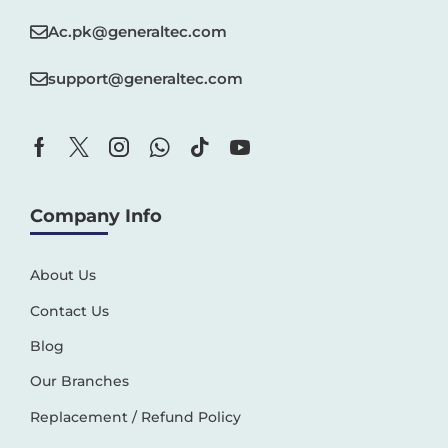
Ac.pk@generaltec.com
support@generaltec.com
Company Info
About Us
Contact Us
Blog
Our Branches
Replacement / Refund Policy