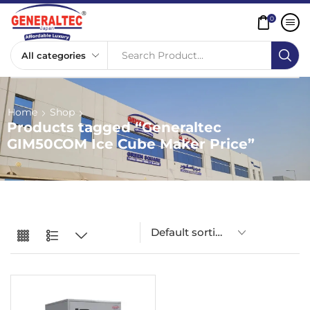
0
Search Product...
Home
Shop
Products tagged “Generaltec
GIM50COM Ice Cube Maker Price”