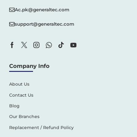
Ac.pk@generaltec.com
support@generaltec.com
Company Info
About Us
Contact Us
Blog
Our Branches
Replacement / Refund Policy