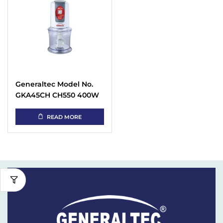
Generaltec Model No.
GKA45CH CH550 400W
Electric Food Chopper
White
READ MORE