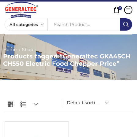
0
Search Product...
Home
Shop
Products tagged “Generaltec GKA45CH
CH550 Electric Food Chopper Price”