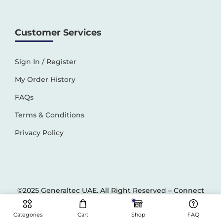
Customer Services
Sign In / Register
My Order History
FAQs
Terms & Conditions
Privacy Policy
©2025 Generaltec UAE. All Right Reserved –
Connect
Solutions
Categories
Cart
Shop
FAQ