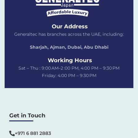
Our Address
Generaltec has branches across the UAE, including:
Sharjah, Ajman, Dubai,
Abu Dhabi
Working Hours
Sat – Thu : 9:00 AM–2 :00 PM, 4:00 PM – 9:30 PM
Friday: 4:00 PM – 9:30 PM
Get in Touch
+971 6 881 2883‬