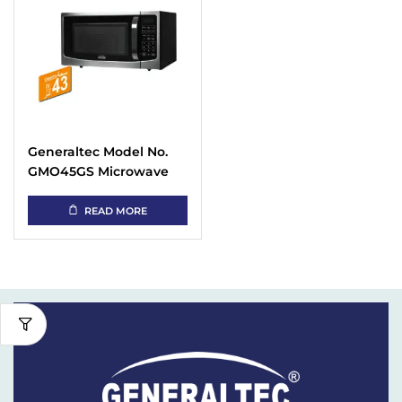
Generaltec Model No.
GMO45GS Microwave
Oven with Capacity 43L
READ MORE