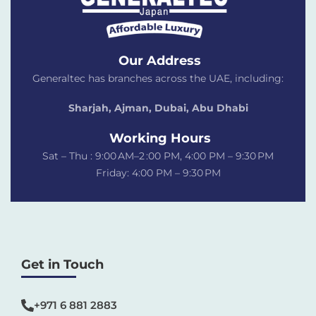
Our Address
Generaltec has branches across the UAE, including:
Sharjah, Ajman, Dubai,
Abu Dhabi
Working Hours
Sat – Thu : 9:00 AM–2 :00 PM, 4:00 PM – 9:30 PM
Friday: 4:00 PM – 9:30 PM
Get in Touch
+971 6 881 2883‬