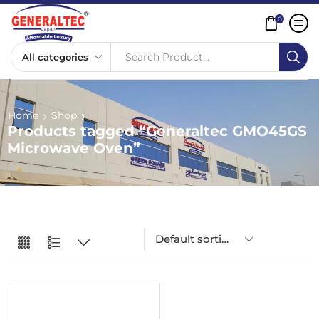
0
Search Product...
Home
Shop
Products tagged “Generaltec GMO45GS
Microwave Oven”