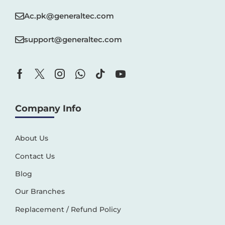
Ac.pk@generaltec.com
support@generaltec.com
Company Info
About Us
Contact Us
Blog
Our Branches
Replacement / Refund Policy