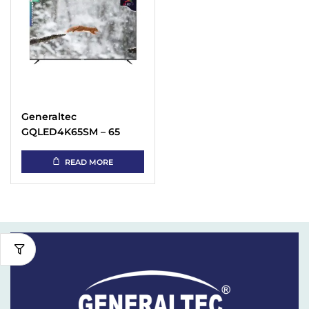
Generaltec
GQLED4K65SM – 65
Inch 4K QLED TV Price
in UAE
READ MORE