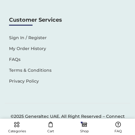
Customer Services
Sign In / Register
My Order History
FAQs
Terms & Conditions
Privacy Policy
©2025 Generaltec UAE. All Right Reserved –
Connect
Solutions
Categories
Cart
Shop
FAQ