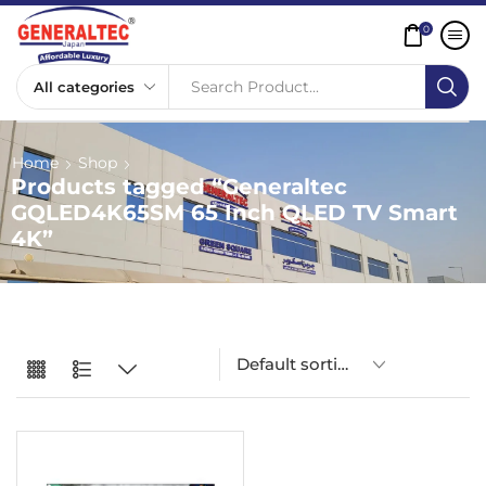
0
Search Product...
Home
Shop
Products tagged “Generaltec
GQLED4K65SM 65 Inch QLED TV Smart
4K”