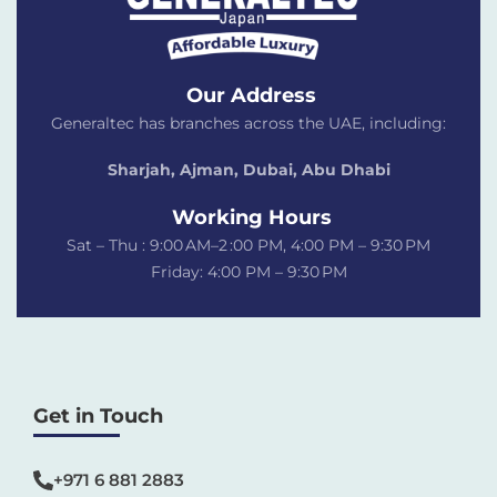
Our Address
Generaltec has branches across the UAE, including:
Sharjah, Ajman, Dubai,
Abu Dhabi
Working Hours
Sat – Thu : 9:00 AM–2 :00 PM, 4:00 PM – 9:30 PM
Friday: 4:00 PM – 9:30 PM
Get in Touch
+971 6 881 2883‬