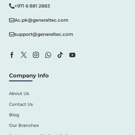
+971 6 881 2883‬
Ac.pk@generaltec.com
support@generaltec.com
Company Info
About Us
Contact Us
Blog
Our Branches