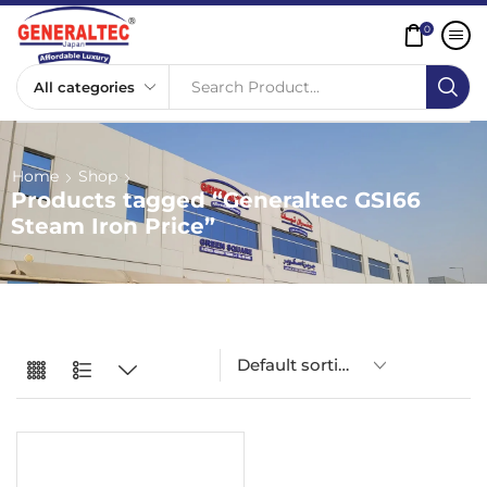
0
Search Product...
Home
Shop
Products tagged “Generaltec GSI66
Steam Iron Price”