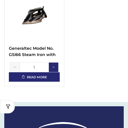
Generaltec Model No.
GSI66 Steam Iron with
Non Stick Sole Plate
with Spray Function
READ MORE