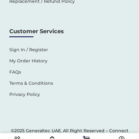
Replacement / Refund Policy
Customer Services
Sign In / Register
My Order History
FAQs
Terms & Conditions
Privacy Policy
©2025 Generaltec UAE. All Right Reserved –
Connect
Solutions