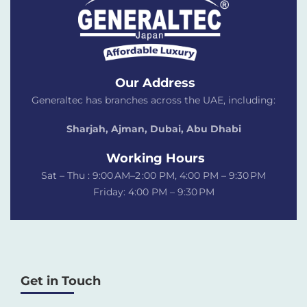
Our Address
Generaltec has branches across the UAE, including:
Sharjah, Ajman, Dubai,
Abu Dhabi
Working Hours
Sat – Thu : 9:00 AM–2 :00 PM, 4:00 PM – 9:30 PM
Friday: 4:00 PM – 9:30 PM
Get in Touch