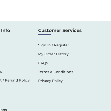
Info
Customer Services
Sign In / Register
My Order History
FAQs
s
Terms & Conditions
 / Refund Policy
Privacy Policy
ions