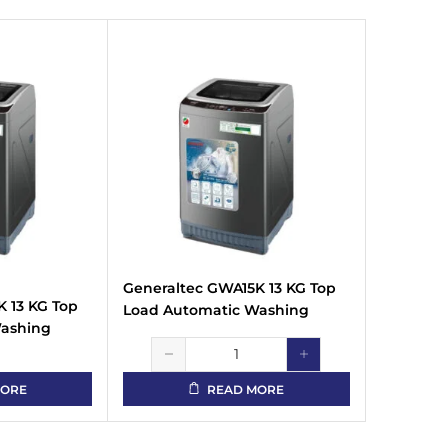
Generaltec GWA15K 13 KG Top
 13 KG Top
Load Automatic Washing
Washing
Machine
MORE
READ MORE