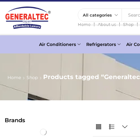
Searc
❘
❘
❘
Home
About us
Shop
Air Conditioners
Refrigerators
Air Co
Products tagged “Generalte
Home
Shop
Brands