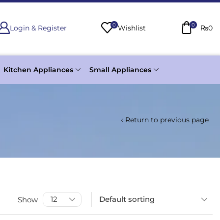
0
0
Login & Register
Wishlist
₨
0
Kitchen Appliances
Small Appliances
Return to previous page
Show