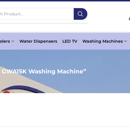
h Product...
olers
Water Dispensers
LED TV
Washing Machines
c GWA15K Washing Machine”