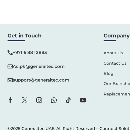
Get in Touch
Company 
+971 6 881 2883‬
About Us
Contact Us
Ac.pk@generaltec.com
Blog
support@generaltec.com
Our Branche
Replacement
©2025 Generaltec UAE. All Right Reserved –
Connect Solut