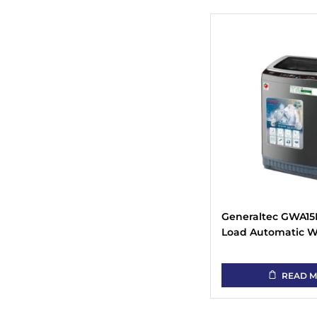
Generaltec GWA15K
Load Automatic 
Machine
READ 