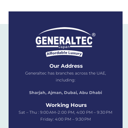
Our Address
Generaltec has branches across the UAE,
including:
Sharjah, Ajman, Dubai,
Abu Dhabi
Working Hours
Sat – Thu : 9:00 AM–2 :00 PM, 4:00 PM – 9:30 PM
Friday: 4:00 PM – 9:30 PM