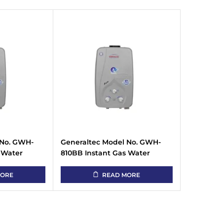
 No. GWH-
Generaltec Model No. GWH-
 Water
810BB Instant Gas Water
Heater
MORE
READ MORE