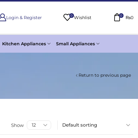
0
0
Login & Register
Wishlist
₨
0
Kitchen Appliances
Small Appliances
Return to previous page
Show