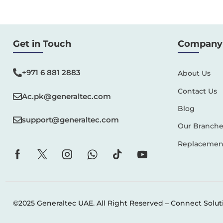
Get in Touch
Company 
+971 6 881 2883‬
About Us
Contact Us
Ac.pk@generaltec.com
Blog
support@generaltec.com
Our Branche
Replacement
©2025 Generaltec UAE. All Right Reserved –
Connect Solut