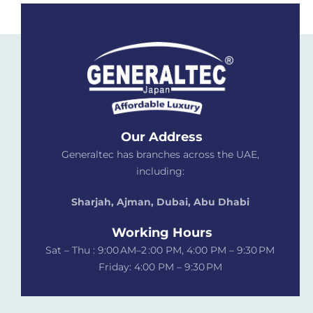
Our Address
Generaltec has branches across the UAE,
including:
Sharjah, Ajman, Dubai,
Abu Dhabi
Working Hours
Sat – Thu : 9:00 AM–2 :00 PM, 4:00 PM – 9:30 PM
Friday: 4:00 PM – 9:30 PM