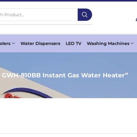
h Product...
olers
Water Dispensers
LED TV
Washing Machines
c GWH-810BB Instant Gas Water Heater”