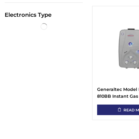
Electronics Type
Generaltec Model
810BB Instant Gas
Heater
READ 