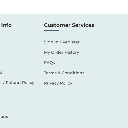
Info
Customer Services
Sign In / Register
My Order History
FAQs
s
Terms & Conditions
 / Refund Policy
Privacy Policy
ions