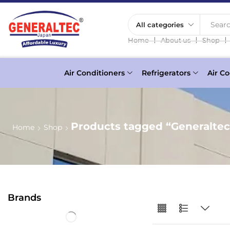
Searc
❘
❘
❘
Home
About us
Shop
Air Conditioners
Refrigerators
Air Co
Products tagged “Generalte
Home
Shop
Brands