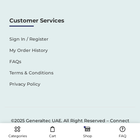
Customer Services
Sign In / Register
My Order History
FAQs
Terms & Conditions
Privacy Policy
©2025 Generaltec UAE. All Right Reserved –
Connect
Solutions
Categories
Cart
Shop
FAQ