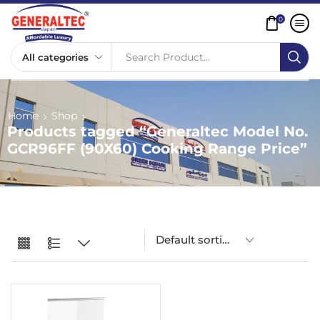
0
Search Product...
Home
Shop
Products tagged “Generaltec Model No.
GCR96FF (90X60) Cooking Range Price”