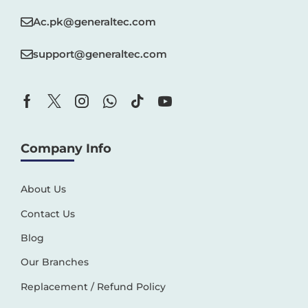
Ac.pk@generaltec.com
support@generaltec.com
Company Info
About Us
Contact Us
Blog
Our Branches
Replacement / Refund Policy