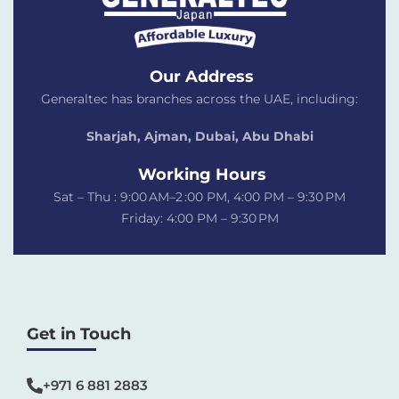
Our Address
Generaltec has branches across the UAE, including:
Sharjah, Ajman, Dubai,
Abu Dhabi
Working Hours
Sat – Thu : 9:00 AM–2 :00 PM, 4:00 PM – 9:30 PM
Friday: 4:00 PM – 9:30 PM
Get in Touch
+971 6 881 2883‬