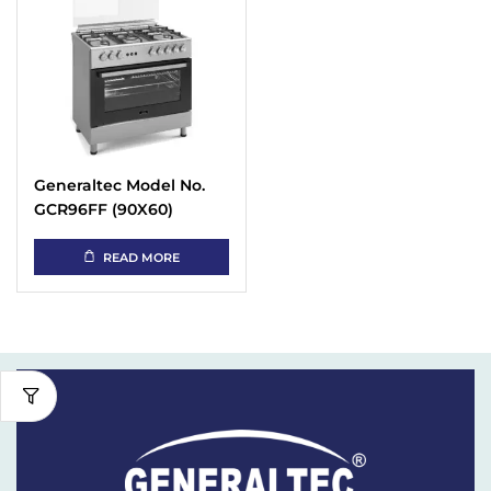
Generaltec Model No.
GCR96FF (90X60)
Cooking Range
READ MORE