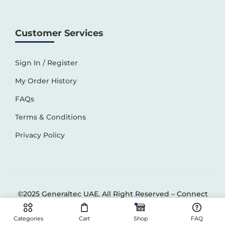
Customer Services
Sign In / Register
My Order History
FAQs
Terms & Conditions
Privacy Policy
©2025 Generaltec UAE. All Right Reserved –
Connect
Solutions
Categories
Cart
Shop
FAQ