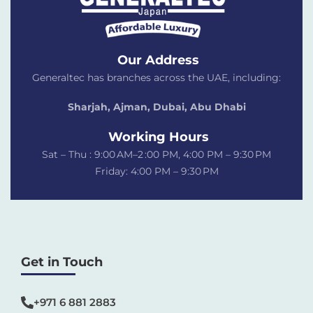
Our Address
Generaltec has branches across the UAE, including:
Sharjah, Ajman, Dubai,
Abu Dhabi
Working Hours
Sat – Thu : 9:00 AM–2 :00 PM, 4:00 PM – 9:30 PM
Friday: 4:00 PM – 9:30 PM
Get in Touch
+971 6 881 2883‬