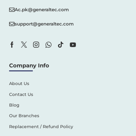
Ac.pk@generaltec.com
support@generaltec.com
Company Info
About Us
Contact Us
Blog
Our Branches
Replacement / Refund Policy