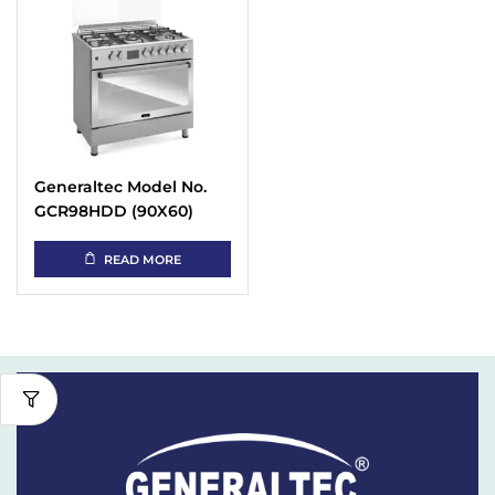
Generaltec Model No.
GCR98HDD (90X60)
Cooking Range
READ MORE