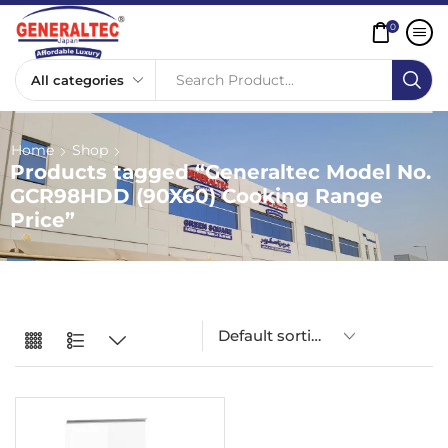
0
Search Product...
Home
Shop
Products tagged “Generaltec Model No.
GCR98HDD (90X60) Cooking Range
Price”