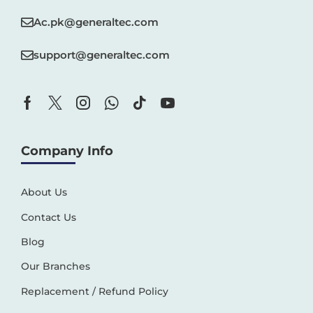
Ac.pk@generaltec.com
support@generaltec.com
Company Info
About Us
Contact Us
Blog
Our Branches
Replacement / Refund Policy