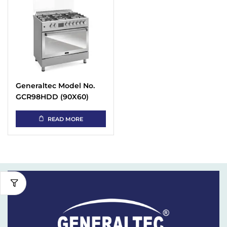
Generaltec Model No.
GCR98HDD (90X60)
Cooking Range
READ MORE