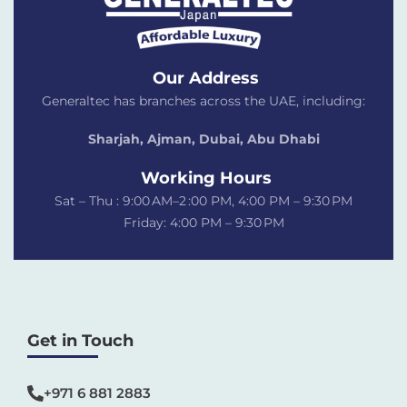
Our Address
Generaltec has branches across the UAE, including:
Sharjah, Ajman, Dubai,
Abu Dhabi
Working Hours
Sat – Thu : 9:00 AM–2 :00 PM, 4:00 PM – 9:30 PM
Friday: 4:00 PM – 9:30 PM
Get in Touch
+971 6 881 2883‬