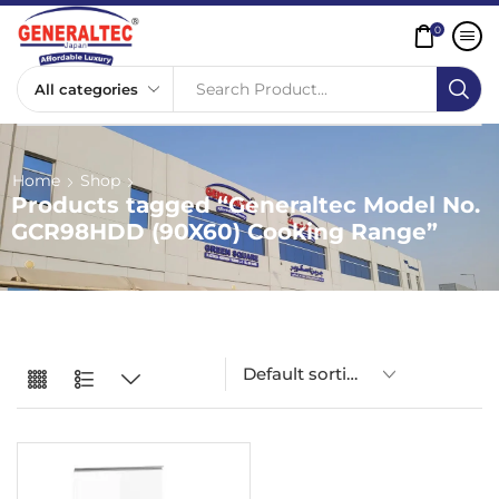
0
Search Product...
Home
Shop
Products tagged “Generaltec Model No.
GCR98HDD (90X60) Cooking Range”