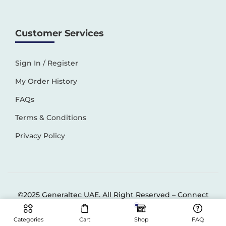
Customer Services
Sign In / Register
My Order History
FAQs
Terms & Conditions
Privacy Policy
©2025 Generaltec UAE. All Right Reserved –
Connect
Solutions
Categories
Cart
Shop
FAQ