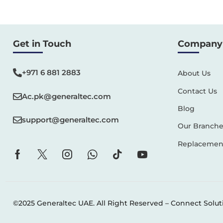
Get in Touch
Company 
+971 6 881 2883‬
About Us
Contact Us
Ac.pk@generaltec.com
Blog
support@generaltec.com
Our Branche
Replacement
©2025 Generaltec UAE. All Right Reserved –
Connect Solut