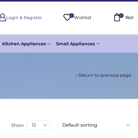
0
0
Login & Register
Wishlist
₨
0
Kitchen Appliances
Small Appliances
Return to previous page
Show