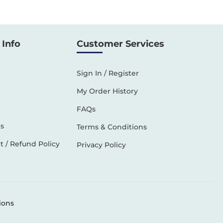
Info
Customer Services
Sign In / Register
My Order History
FAQs
s
Terms & Conditions
 / Refund Policy
Privacy Policy
ions