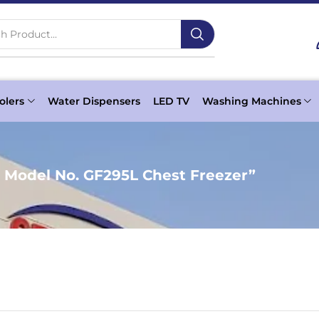
h Product...
olers
Water Dispensers
LED TV
Washing Machines
 Model No. GF295L Chest Freezer”