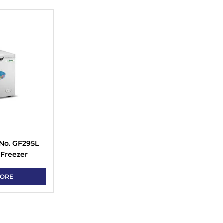
No. GF295L
 Freezer
MORE