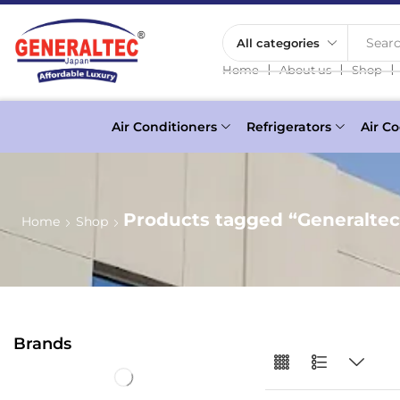
Searc
❘
❘
❘
Home
About us
Shop
Air Conditioners
Refrigerators
Air Co
Products tagged “Generaltec
Home
Shop
Brands