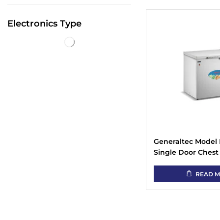
Electronics Type
Generaltec Model 
Single Door Chest
READ 