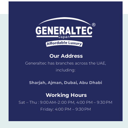
Our Address
Generaltec has branches across the UAE,
including:
Sharjah, Ajman, Dubai,
Abu Dhabi
Working Hours
Sat – Thu : 9:00 AM–2 :00 PM, 4:00 PM – 9:30 PM
Friday: 4:00 PM – 9:30 PM