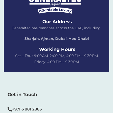
Our Address
Generaltec has branches across the UAE, including:
Sharjah, Ajman, Dubai,
Abu Dhabi
Working Hours
Sat – Thu : 9:00 AM–2 :00 PM, 4:00 PM – 9:30 PM
Friday: 4:00 PM – 9:30 PM
Get in Touch
+971 6 881 2883‬