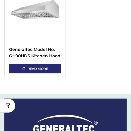
Generaltec Model No.
GH90HDS Kitchen Hood
with 2-layer Baffle Filter
READ MORE