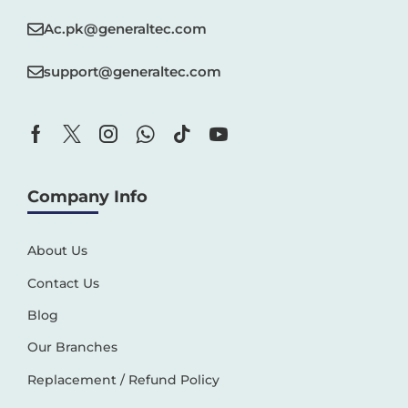
Ac.pk@generaltec.com
support@generaltec.com
Company Info
About Us
Contact Us
Blog
Our Branches
Replacement / Refund Policy