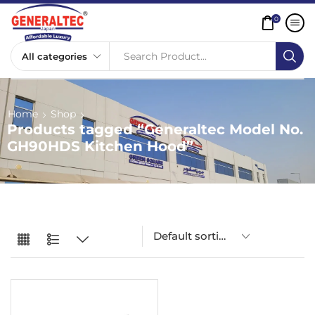
0
Search Product...
Home
Shop
Products tagged “Generaltec Model No.
GH90HDS Kitchen Hood”