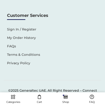
Customer Services
Sign In / Register
My Order History
FAQs
Terms & Conditions
Privacy Policy
©2025 Generaltec UAE. All Right Reserved –
Connect
Solutions
Categories
Cart
Shop
FAQ