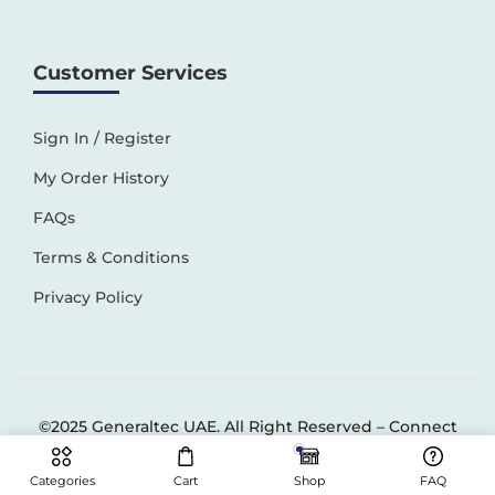
Customer Services
Sign In / Register
My Order History
FAQs
Terms & Conditions
Privacy Policy
©2025 Generaltec UAE. All Right Reserved –
Connect
Solutions
Categories
Cart
Shop
FAQ