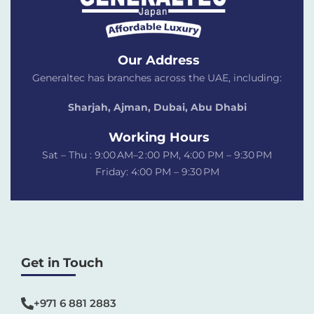
Our Address
Generaltec has branches across the UAE, including:
Sharjah, Ajman, Dubai,
Abu Dhabi
Working Hours
Sat – Thu : 9:00 AM–2 :00 PM, 4:00 PM – 9:30 PM
Friday: 4:00 PM – 9:30 PM
Get in Touch
+971 6 881 2883‬