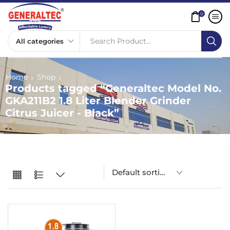
0
Search Product...
Home
Shop
Products tagged “Generaltec Model No.
GKA211B2 1.8 Liter Blender Grinder
Citrus Juicer - Black”