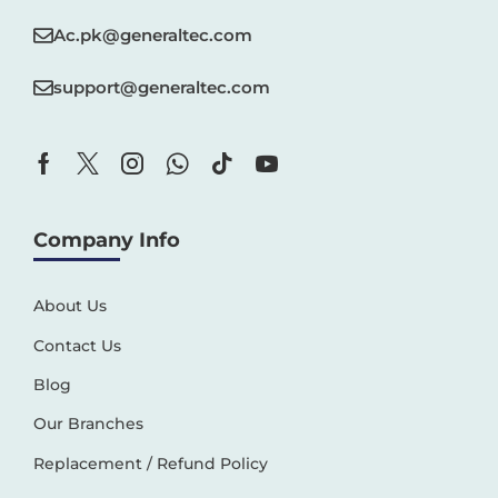
Ac.pk@generaltec.com
support@generaltec.com
Company Info
About Us
Contact Us
Blog
Our Branches
Replacement / Refund Policy