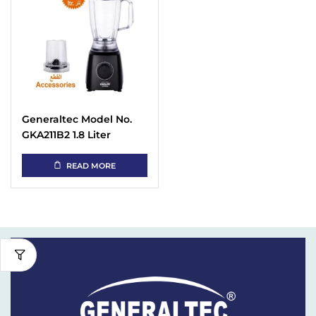
Generaltec Model No.
GKA211B2 1.8 Liter
Blender Grinder Citrus
Juicer – Black
READ MORE