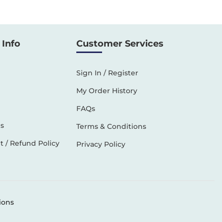
Info
Customer Services
Sign In / Register
My Order History
FAQs
s
Terms & Conditions
 / Refund Policy
Privacy Policy
ions