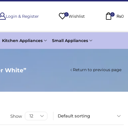
0
0
Login & Register
Wishlist
₨
0
Kitchen Appliances
Small Appliances
r White”
Return to previous page
Show