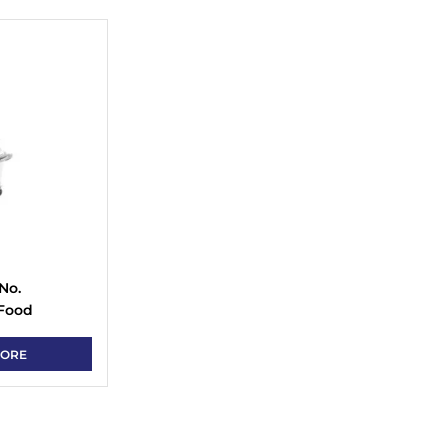
No.
 Food
MORE