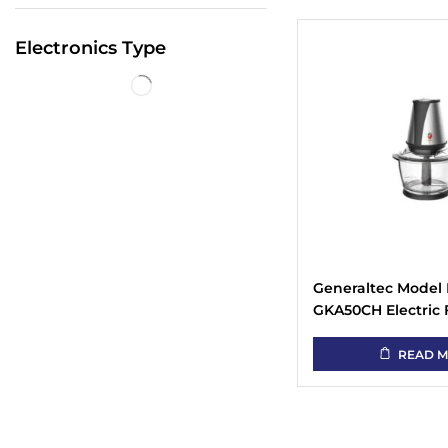
Electronics Type
Generaltec Model 
GKA50CH Electric
Chopper White
READ 