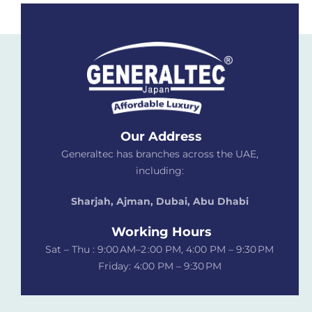
Our Address
Generaltec has branches across the UAE,
including:
Sharjah, Ajman, Dubai,
Abu Dhabi
Working Hours
Sat – Thu : 9:00 AM–2 :00 PM, 4:00 PM – 9:30 PM
Friday: 4:00 PM – 9:30 PM