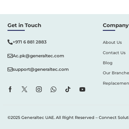
Get in Touch
Company 
+971 6 881 2883‬
About Us
Contact Us
Ac.pk@generaltec.com
Blog
support@generaltec.com
Our Branche
Replacement
©2025 Generaltec UAE. All Right Reserved –
Connect Solut