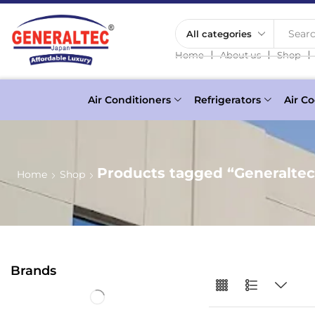
Searc
❘
❘
❘
Home
About us
Shop
Air Conditioners
Refrigerators
Air Co
Products tagged “Generaltec
Home
Shop
Brands