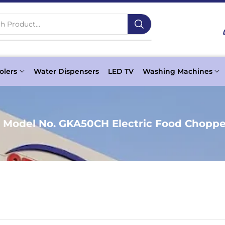
h Product...
olers
Water Dispensers
LED TV
Washing Machines
 Model No. GKA50CH Electric Food Choppe