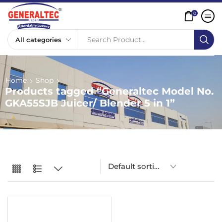
0
Search Product...
Home
Shop
Products tagged “Generaltec Model No.
GKA55SJB Juicer/ Blender 5 in 1”