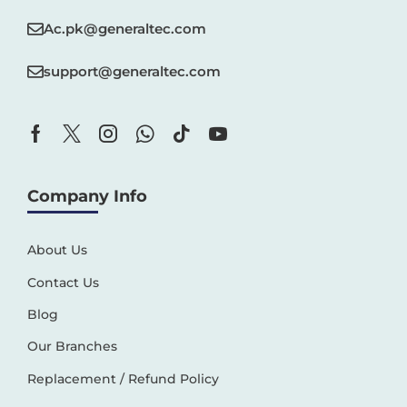
Ac.pk@generaltec.com
support@generaltec.com
Company Info
About Us
Contact Us
Blog
Our Branches
Replacement / Refund Policy