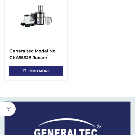
Generaltec Model No.
GKA55SJB Juicer/
Blender 5 in 1
READ MORE