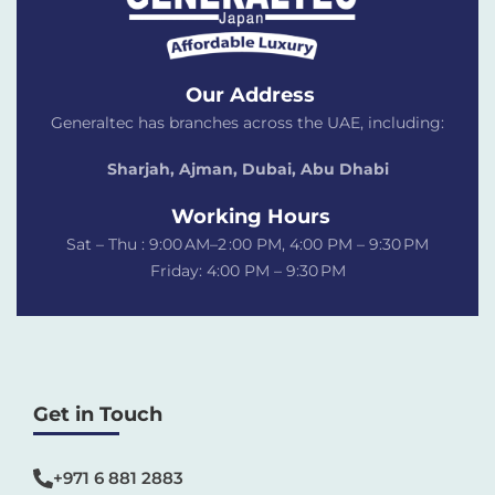
Our Address
Generaltec has branches across the UAE, including:
Sharjah, Ajman, Dubai,
Abu Dhabi
Working Hours
Sat – Thu : 9:00 AM–2 :00 PM, 4:00 PM – 9:30 PM
Friday: 4:00 PM – 9:30 PM
Get in Touch
+971 6 881 2883‬