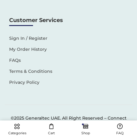
Customer Services
Sign In / Register
My Order History
FAQs
Terms & Conditions
Privacy Policy
©2025 Generaltec UAE. All Right Reserved –
Connect
Solutions
Categories
Cart
Shop
FAQ