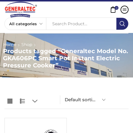
0
Search Product...
Home
Shop
Products tagged “Generaltec Model No.
GKA606PC Smart Pot Instant Electric
Pressure Cooker”