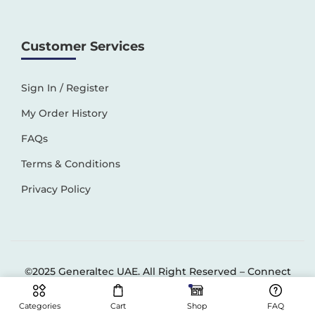
Customer Services
Sign In / Register
My Order History
FAQs
Terms & Conditions
Privacy Policy
©2025 Generaltec UAE. All Right Reserved –
Connect
Solutions
Categories
Cart
Shop
FAQ