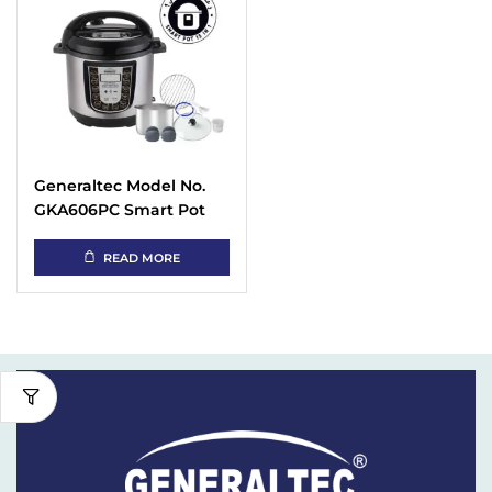
Generaltec Model No.
GKA606PC Smart Pot
Instant Electric
Pressure Cooker with 15
READ MORE
in 1 Programmable