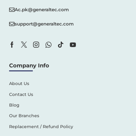
Ac.pk@generaltec.com
support@generaltec.com
Company Info
About Us
Contact Us
Blog
Our Branches
Replacement / Refund Policy