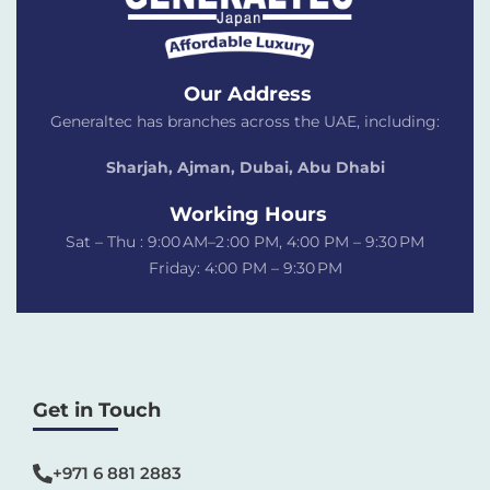
Our Address
Generaltec has branches across the UAE, including:
Sharjah, Ajman, Dubai,
Abu Dhabi
Working Hours
Sat – Thu : 9:00 AM–2 :00 PM, 4:00 PM – 9:30 PM
Friday: 4:00 PM – 9:30 PM
Get in Touch
+971 6 881 2883‬