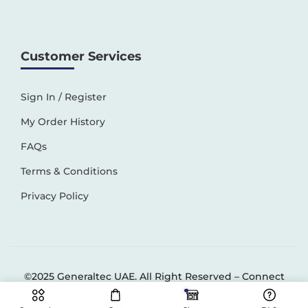
Customer Services
Sign In / Register
My Order History
FAQs
Terms & Conditions
Privacy Policy
©2025 Generaltec UAE. All Right Reserved –
Connect
Solutions