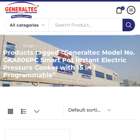
0
Search Product...
Home
Shop
Products tagged “Generaltec Model No.
GKA806PC Smart Pot Instant Electric
Pressure Cooker with 15 in 1
Programmable”