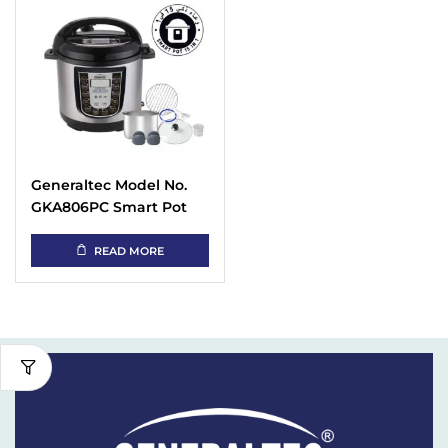
Generaltec Model No.
GKA806PC Smart Pot
Instant Electric
Pressure Cooker with 15
READ MORE
in 1 Programmable