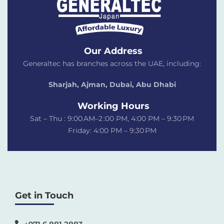
Our Address
Generaltec has branches across the UAE, including:
Sharjah, Ajman, Dubai,
Abu Dhabi
Working Hours
Sat – Thu : 9:00 AM–2 :00 PM, 4:00 PM – 9:30 PM
Friday: 4:00 PM – 9:30 PM
Get in Touch