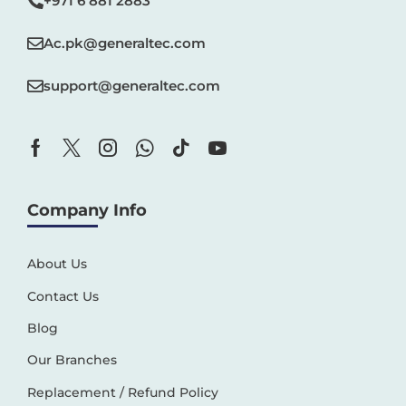
+971 6 881 2883‬
Ac.pk@generaltec.com
support@generaltec.com
Company Info
About Us
Contact Us
Blog
Our Branches
Replacement / Refund Policy