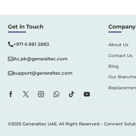
Get in Touch
Company 
+971 6 881 2883‬
About Us
Contact Us
Ac.pk@generaltec.com
Blog
support@generaltec.com
Our Branche
Replacement
©2025 Generaltec UAE. All Right Reserved –
Connect Solut