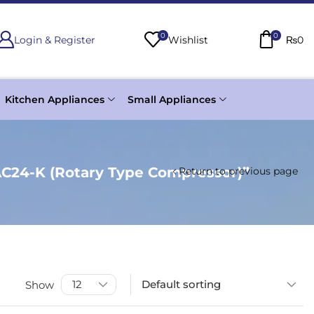
0
0
Login & Register
Wishlist
₨
0
Kitchen Appliances
Small Appliances
AC24-K (Rotary Type Compressor)”
Return to previous page
Show