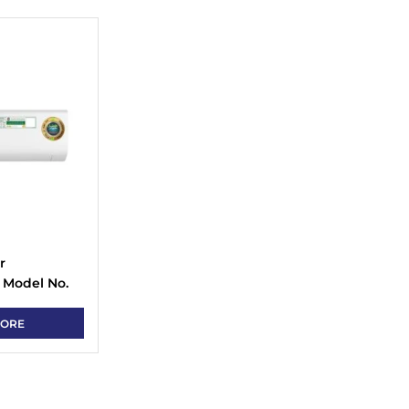
r
 Model No.
 Type
MORE