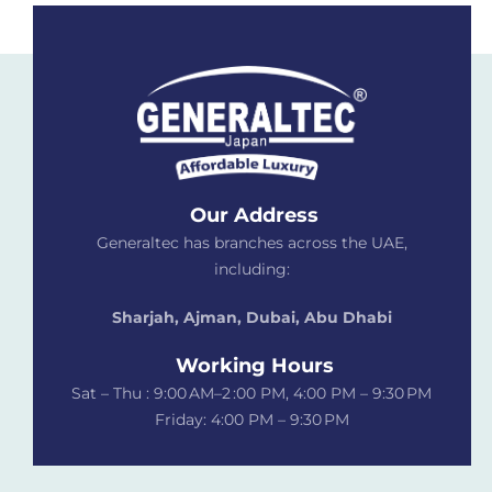
Our Address
Generaltec has branches across the UAE,
including:
Sharjah, Ajman, Dubai,
Abu Dhabi
Working Hours
Sat – Thu : 9:00 AM–2 :00 PM, 4:00 PM – 9:30 PM
Friday: 4:00 PM – 9:30 PM