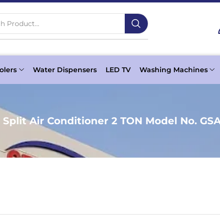
h Product...
olers
Water Dispensers
LED TV
Washing Machines
 Split Air Conditioner 2 TON Model No. GS