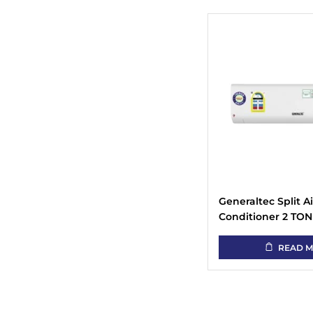
Generaltec Split Ai
Conditioner 2 TON
GSAC24-K (Rotary
Compressor)
READ 