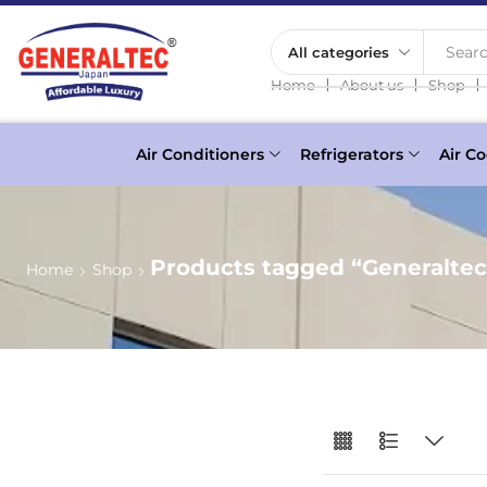
Searc
❘
❘
❘
Home
About us
Shop
Air Conditioners
Refrigerators
Air Co
Products tagged “Generaltec
Home
Shop