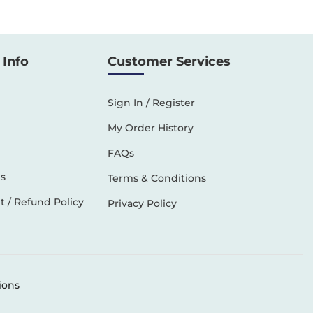
Info
Customer Services
Sign In / Register
My Order History
FAQs
s
Terms & Conditions
 / Refund Policy
Privacy Policy
ions