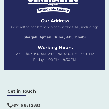
Our Address
Generaltec has branches across the UAE, including:
Sharjah, Ajman, Dubai,
Abu Dhabi
Working Hours
Sat – Thu : 9:00 AM–2 :00 PM, 4:00 PM – 9:30 PM
Friday: 4:00 PM – 9:30 PM
Get in Touch
+971 6 881 2883‬