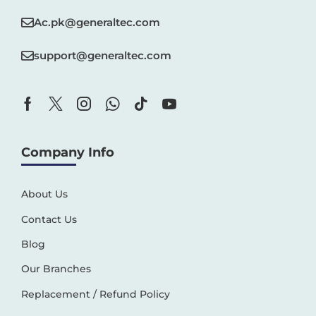
Ac.pk@generaltec.com
support@generaltec.com
Company Info
About Us
Contact Us
Blog
Our Branches
Replacement / Refund Policy