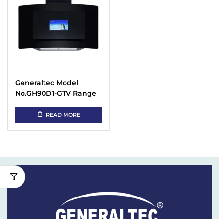
Generaltec Model
No.GH90D1-GTV Range
Hood
READ MORE