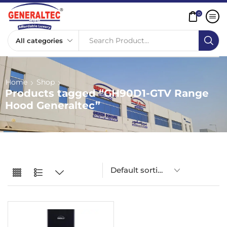
0
Search Product...
Home
Shop
Products tagged “GH90D1-GTV Range
Hood Generaltec”