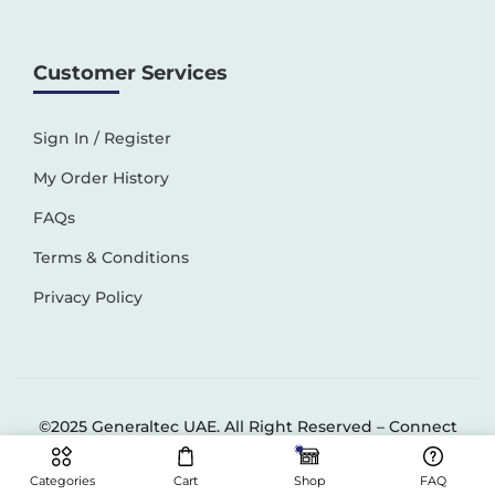
Customer Services
Sign In / Register
My Order History
FAQs
Terms & Conditions
Privacy Policy
©2025 Generaltec UAE. All Right Reserved –
Connect
Solutions
Categories
Cart
Shop
FAQ