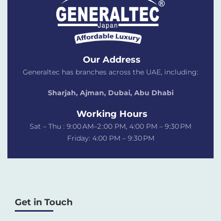
Our Address
Generaltec has branches across the UAE, including:
Sharjah, Ajman, Dubai,
Abu Dhabi
Working Hours
Sat – Thu : 9:00 AM–2 :00 PM, 4:00 PM – 9:30 PM
Friday: 4:00 PM – 9:30 PM
Get in Touch