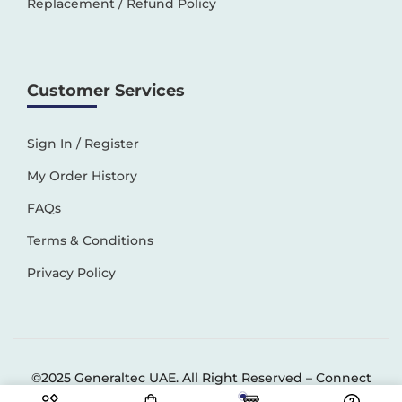
Replacement / Refund Policy
Customer Services
Sign In / Register
My Order History
FAQs
Terms & Conditions
Privacy Policy
©2025 Generaltec UAE. All Right Reserved –
Connect
Solutions