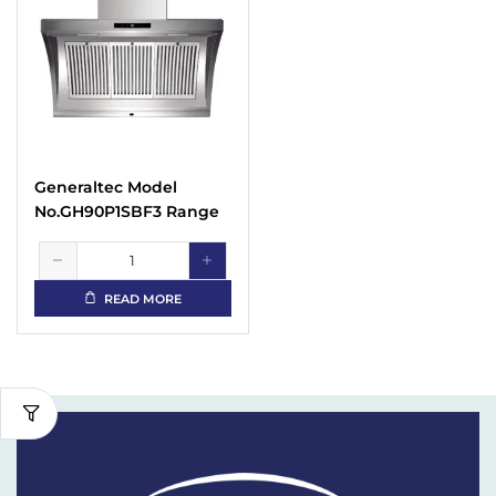
Generaltec Model
No.GH90P1SBF3 Range
Hood
READ MORE