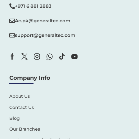
+971 6 881 2883‬
Ac.pk@generaltec.com
support@generaltec.com
Company Info
About Us
Contact Us
Blog
Our Branches