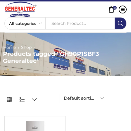
0
Search Product...
Home
Shop
Products tagged “GH90P1SBF3
Generaltec”