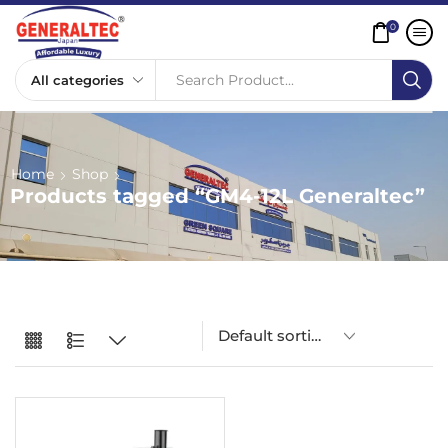
0
Search Product...
Home
Shop
Products tagged “GM4-12L Generaltec”