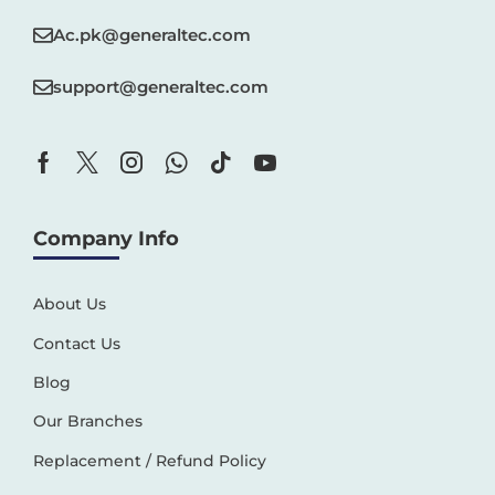
Ac.pk@generaltec.com
support@generaltec.com
Company Info
About Us
Contact Us
Blog
Our Branches
Replacement / Refund Policy