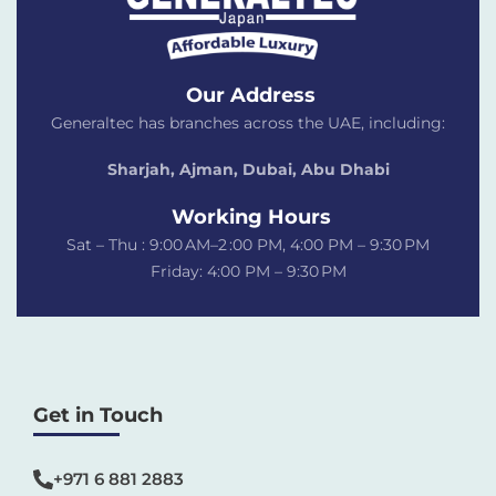
Our Address
Generaltec has branches across the UAE, including:
Sharjah, Ajman, Dubai,
Abu Dhabi
Working Hours
Sat – Thu : 9:00 AM–2 :00 PM, 4:00 PM – 9:30 PM
Friday: 4:00 PM – 9:30 PM
Get in Touch
+971 6 881 2883‬