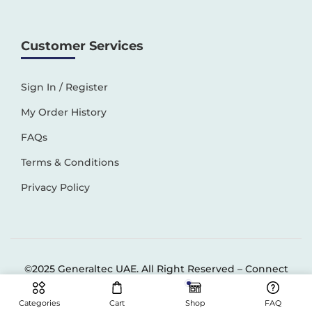
Customer Services
Sign In / Register
My Order History
FAQs
Terms & Conditions
Privacy Policy
©2025 Generaltec UAE. All Right Reserved –
Connect
Solutions
Categories
Cart
Shop
FAQ