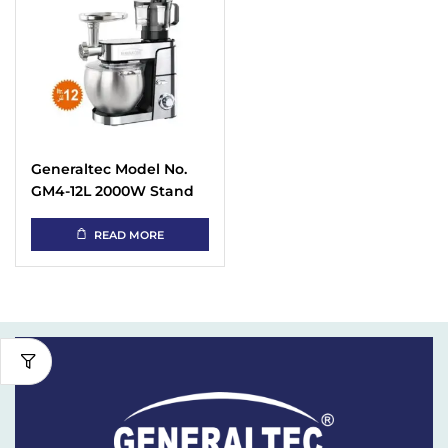
Generaltec Model No.
GM4-12L 2000W Stand
Mixer With Blender &
Meat Grinder
READ MORE