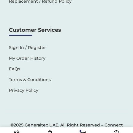
Replacement / Refund Policy
Customer Services
Sign In / Register
My Order History
FAQs
Terms & Conditions
Privacy Policy
©2025 Generaltec UAE. All Right Reserved –
Connect
Solutions