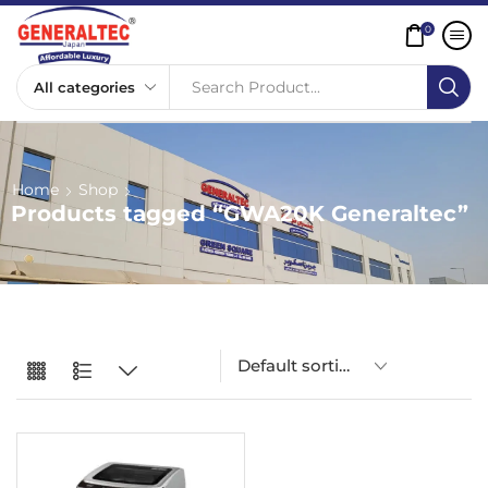
0
Search Product...
Home
Shop
Products tagged “GWA20K Generaltec”