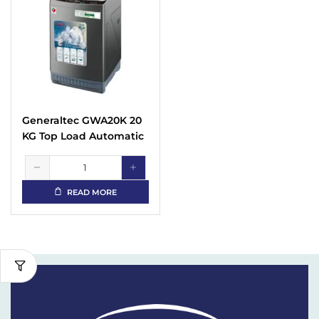
Generaltec GWA20K 20
KG Top Load Automatic
Washing Machine
READ MORE