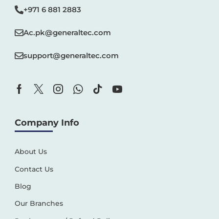
+971 6 881 2883‬
Ac.pk@generaltec.com
support@generaltec.com
Company Info
About Us
Contact Us
Blog
Our Branches