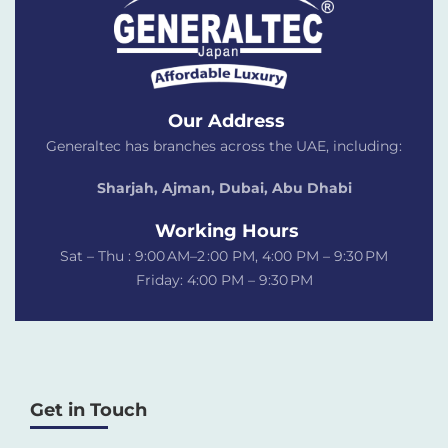
Our Address
Generaltec has branches across the UAE, including:
Sharjah, Ajman, Dubai,
Abu Dhabi
Working Hours
Sat – Thu : 9:00 AM–2 :00 PM, 4:00 PM – 9:30 PM
Friday: 4:00 PM – 9:30 PM
Get in Touch