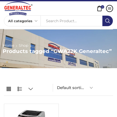
0
Search Product...
Home
Shop
Products tagged “GWA22K Generaltec”