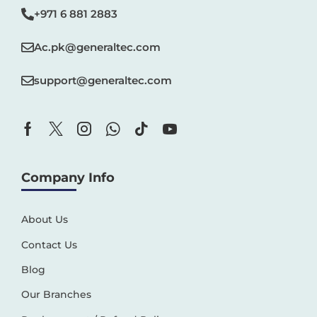
+971 6 881 2883‬
Ac.pk@generaltec.com
support@generaltec.com
Company Info
About Us
Contact Us
Blog
Our Branches