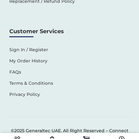
Replacement / Refund Policy
Customer Services
Sign In / Register
My Order History
FAQs
Terms & Conditions
Privacy Policy
©2025 Generaltec UAE. All Right Reserved –
Connect
Solutions