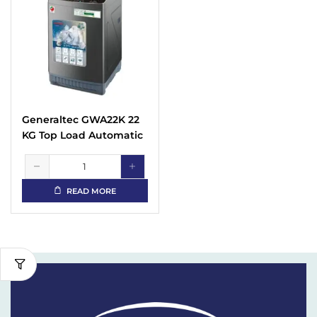
Generaltec GWA22K 22
KG Top Load Automatic
Washing Machine
READ MORE