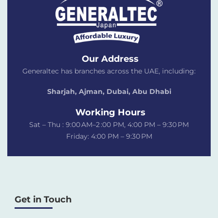
Our Address
Generaltec has branches across the UAE, including:
Sharjah, Ajman, Dubai,
Abu Dhabi
Working Hours
Sat – Thu : 9:00 AM–2 :00 PM, 4:00 PM – 9:30 PM
Friday: 4:00 PM – 9:30 PM
Get in Touch