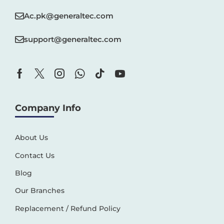
Ac.pk@generaltec.com
support@generaltec.com
Company Info
About Us
Contact Us
Blog
Our Branches
Replacement / Refund Policy