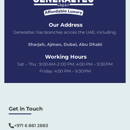
Our Address
Generaltec has branches across the UAE, including:
Sharjah, Ajman, Dubai,
Abu Dhabi
Working Hours
Sat – Thu : 9:00 AM–2 :00 PM, 4:00 PM – 9:30 PM
Friday: 4:00 PM – 9:30 PM
Get in Touch
+971 6 881 2883‬