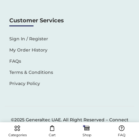
Customer Services
Sign In / Register
My Order History
FAQs
Terms & Conditions
Privacy Policy
©2025 Generaltec UAE. All Right Reserved –
Connect
Solutions
Categories
Cart
Shop
FAQ