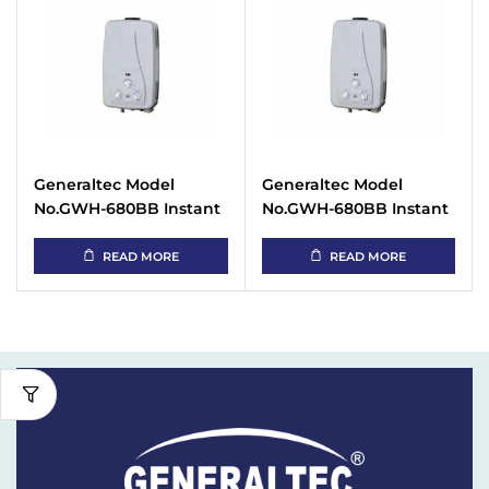
Generaltec Model
Generaltec Model
No.GWH-680BB Instant
No.GWH-680BB Instant
Gas Water Heater
Gas Water Heater
READ MORE
READ MORE