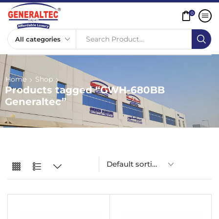
0
Search Product...
Home
Shop
Products tagged “GWH-680BB
Generaltec”