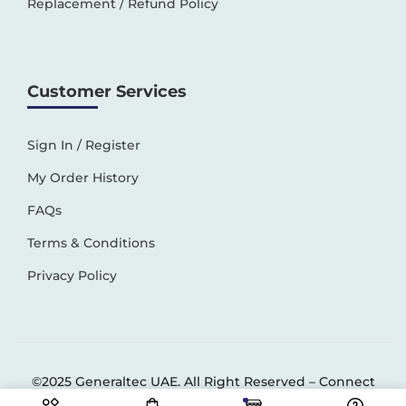
Replacement / Refund Policy
Customer Services
Sign In / Register
My Order History
FAQs
Terms & Conditions
Privacy Policy
©2025 Generaltec UAE. All Right Reserved –
Connect
Solutions