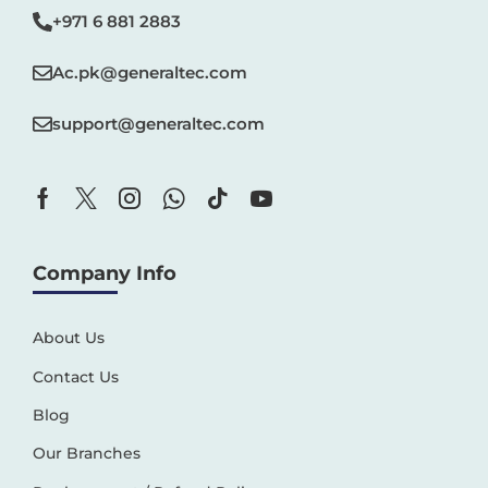
+971 6 881 2883‬
Ac.pk@generaltec.com
support@generaltec.com
Company Info
About Us
Contact Us
Blog
Our Branches