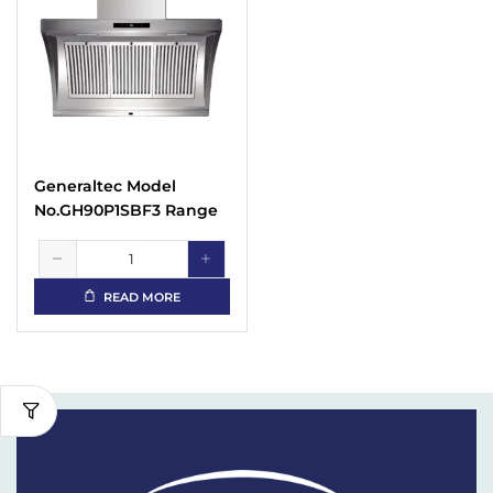
Generaltec Model
No.GH90P1SBF3 Range
Hood
READ MORE