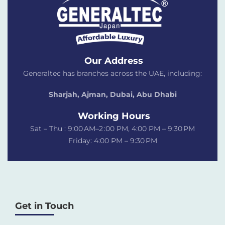
Our Address
Generaltec has branches across the UAE, including:
Sharjah, Ajman, Dubai,
Abu Dhabi
Working Hours
Sat – Thu : 9:00 AM–2 :00 PM, 4:00 PM – 9:30 PM
Friday: 4:00 PM – 9:30 PM
Get in Touch