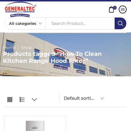
0
Search Product...
Home
Shop
Products tagged “How To Clean
Kitchen Range Hood Filter”