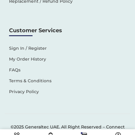
Replacement / Refund Policy
Customer Services
Sign In / Register
My Order History
FAQs
Terms & Conditions
Privacy Policy
©2025 Generaltec UAE. All Right Reserved –
Connect
Solutions