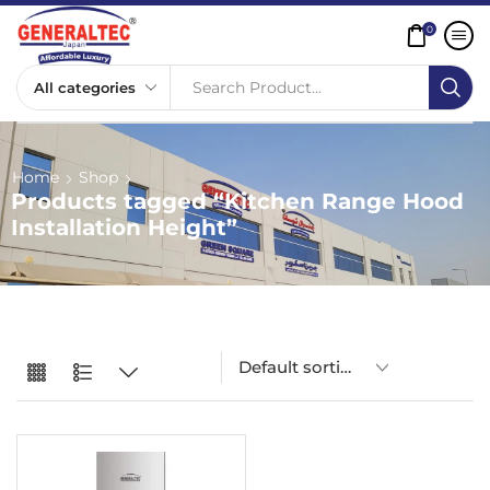
0
Search Product...
Home
Shop
Products tagged “Kitchen Range Hood
Installation Height”