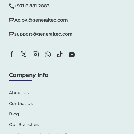
+971 6 881 2883‬
Ac.pk@generaltec.com
support@generaltec.com
Company Info
About Us
Contact Us
Blog
Our Branches