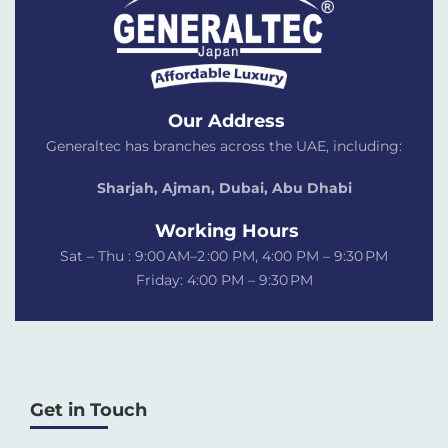
Our Address
Generaltec has branches across the UAE, including:
Sharjah, Ajman, Dubai,
Abu Dhabi
Working Hours
Sat – Thu : 9:00 AM–2 :00 PM, 4:00 PM – 9:30 PM
Friday: 4:00 PM – 9:30 PM
Get in Touch