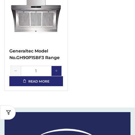
Generaltec Model
No.GH90P1SBF3 Range
Hood
READ MORE