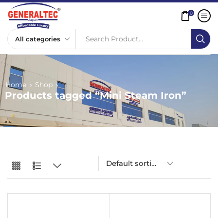
0
Search Product...
Home
Shop
Products tagged “Mini Steam Iron”