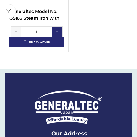
Generaltec Model No.
GSI66 Steam Iron with
Non Stick Sole Plate
with Spray Function
READ MORE
Our Address