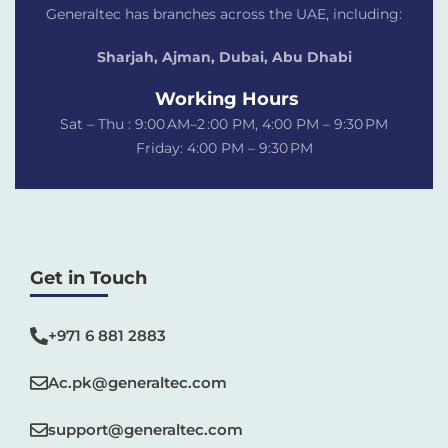
Generaltec has branches across the UAE, including:
Sharjah, Ajman, Dubai,
Abu Dhabi
Working Hours
Sat – Thu : 9:00 AM–2 :00 PM, 4:00 PM – 9:30 PM
Friday: 4:00 PM – 9:30 PM
Get in Touch
+971 6 881 2883‬
Ac.pk@generaltec.com
support@generaltec.com