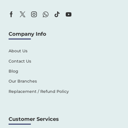
Company Info
About Us
Contact Us
Blog
Our Branches
Replacement / Refund Policy
Customer Services