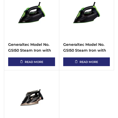
Generaltec Model No.
Generaltec Model No.
GSI50 Steam Iron with
GSI50 Steam Iron with
Non Stick Sole Plate
Non Stick Sole Plate
with Spray Function
with Spray Function
READ MORE
READ MORE