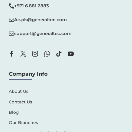
+971 6 881 2883‬
Ac.pk@generaltec.com
support@generaltec.com
Company Info
About Us
Contact Us
Blog
Our Branches