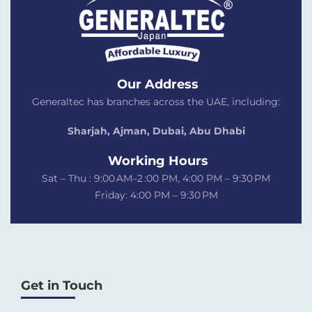
Our Address
Generaltec has branches across the UAE, including:
Sharjah, Ajman, Dubai,
Abu Dhabi
Working Hours
Sat – Thu : 9:00 AM–2 :00 PM, 4:00 PM – 9:30 PM
Friday: 4:00 PM – 9:30 PM
Get in Touch