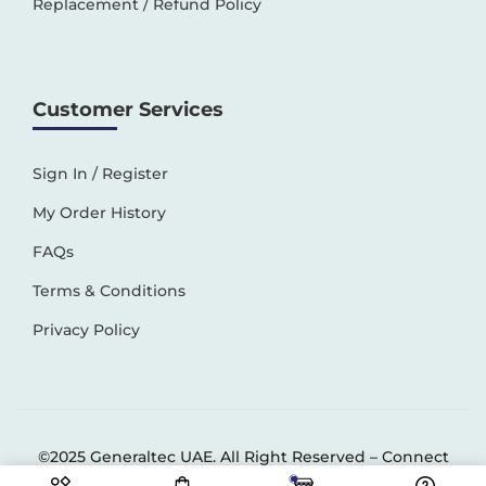
Replacement / Refund Policy
Customer Services
Sign In / Register
My Order History
FAQs
Terms & Conditions
Privacy Policy
©2025 Generaltec UAE. All Right Reserved –
Connect
Solutions