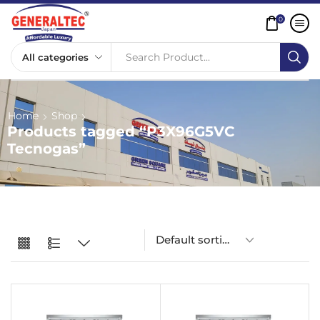
0
Search Product...
Home
Shop
Products tagged “P3X96G5VC
Tecnogas”