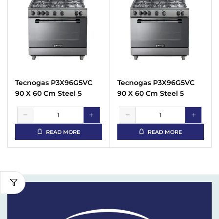
Tecnogas P3X96G5VC
Tecnogas P3X96G5VC
90 X 60 Cm Steel 5
90 X 60 Cm Steel 5
Burners Gas Cooker
Burners Gas Cooker
READ MORE
READ MORE