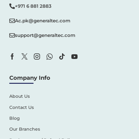
+971 6 881 2883‬
Ac.pk@generaltec.com
support@generaltec.com
Company Info
About Us
Contact Us
Blog
Our Branches