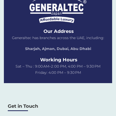
Our Address
Generaltec has branches across the UAE, including:
Sharjah, Ajman, Dubai,
Abu Dhabi
Working Hours
Sat – Thu : 9:00 AM–2 :00 PM, 4:00 PM – 9:30 PM
Friday: 4:00 PM – 9:30 PM
Get in Touch