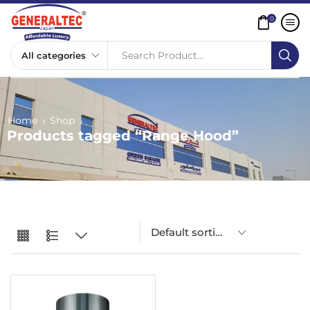
0
Search Product...
Home
Shop
Products tagged “Range Hood”