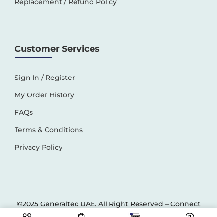
Replacement / Refund Policy
Customer Services
Sign In / Register
My Order History
FAQs
Terms & Conditions
Privacy Policy
©2025 Generaltec UAE. All Right Reserved –
Connect
Solutions