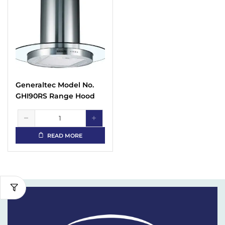
Generaltec Model No.
GHI90RS Range Hood
READ MORE