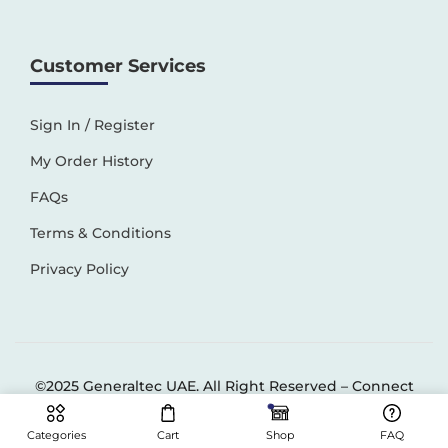
Customer Services
Sign In / Register
My Order History
FAQs
Terms & Conditions
Privacy Policy
©2025 Generaltec UAE. All Right Reserved –
Connect
Solutions
Categories
Cart
Shop
FAQ