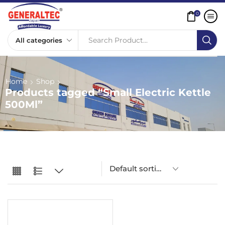
0
Search Product...
Home
Shop
Products tagged “Small Electric Kettle
500Ml”