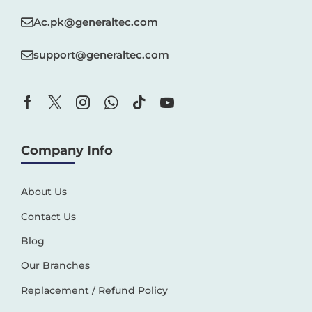
Ac.pk@generaltec.com
support@generaltec.com
Company Info
About Us
Contact Us
Blog
Our Branches
Replacement / Refund Policy