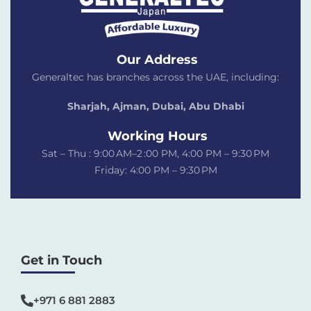
Our Address
Generaltec has branches across the UAE, including:
Sharjah, Ajman, Dubai,
Abu Dhabi
Working Hours
Sat – Thu : 9:00 AM–2 :00 PM, 4:00 PM – 9:30 PM
Friday: 4:00 PM – 9:30 PM
Get in Touch
+971 6 881 2883‬