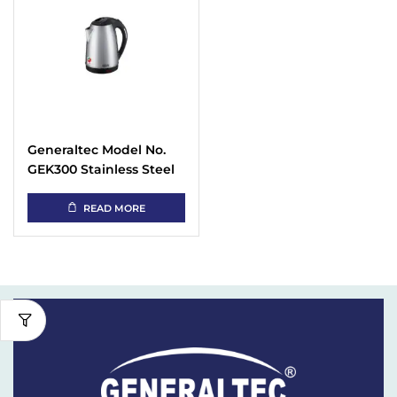
Generaltec Model No.
GEK300 Stainless Steel
Cordless Kettle 2.5 Liter
READ MORE