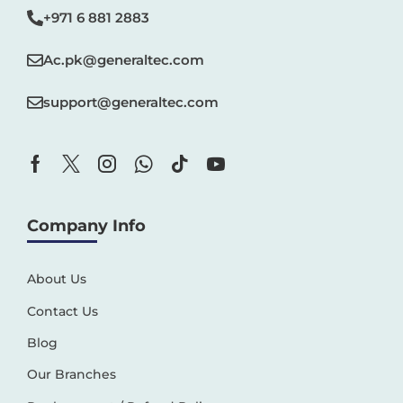
+971 6 881 2883‬
Ac.pk@generaltec.com
support@generaltec.com
Company Info
About Us
Contact Us
Blog
Our Branches