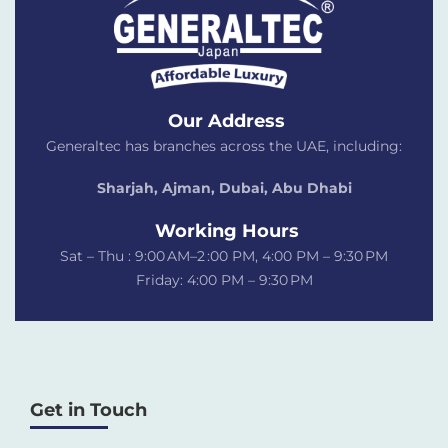
Our Address
Generaltec has branches across the UAE, including:
Sharjah, Ajman, Dubai,
Abu Dhabi
Working Hours
Sat – Thu : 9:00 AM–2 :00 PM, 4:00 PM – 9:30 PM
Friday: 4:00 PM – 9:30 PM
Get in Touch