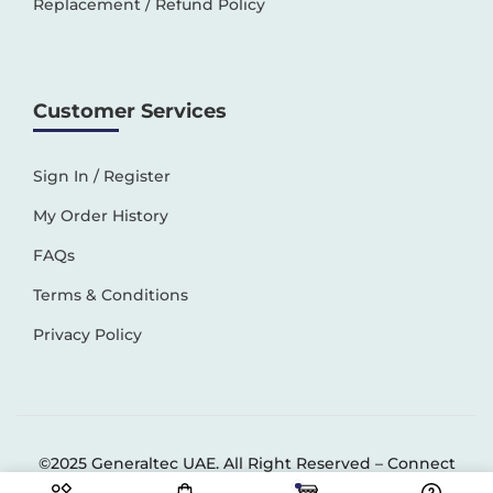
Replacement / Refund Policy
Customer Services
Sign In / Register
My Order History
FAQs
Terms & Conditions
Privacy Policy
©2025 Generaltec UAE. All Right Reserved –
Connect
Solutions