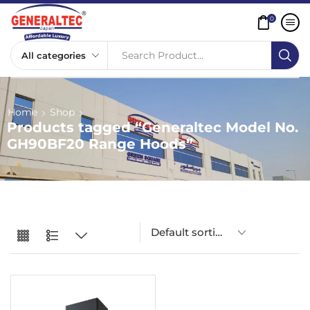
0
Search Product...
Home
Shop
Products tagged “Generaltec Model No.
GH90BF20 Range Hoods”