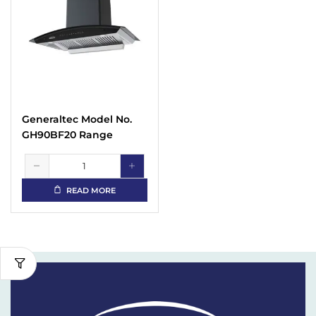
Generaltec Model No.
GH90BF20 Range
Hoods
READ MORE