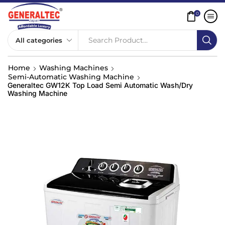
0
Search Product...
Home
Washing Machines
Semi-Automatic Washing Machine
Generaltec GW12K Top Load Semi Automatic Wash/Dry
Washing Machine