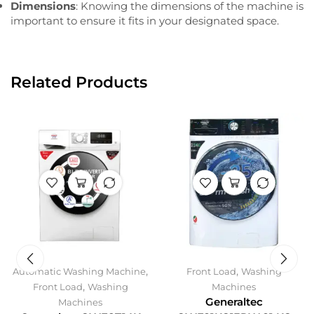
Dimensions
: Knowing the dimensions of the machine is
important to ensure it fits in your designated space.
Related Products
,
,
Automatic Washing Machine
Front Load
Washing
,
Front Load
Washing
Machines
Generaltec
Machines