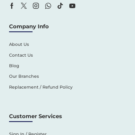
Company Info
About Us
Contact Us
Blog
Our Branches
Replacement / Refund Policy
Customer Services
Sign In / Register