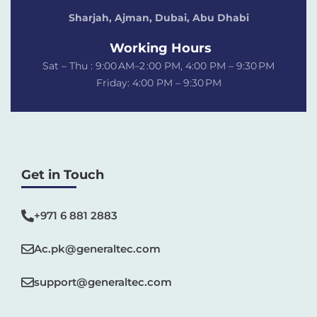
Sharjah, Ajman, Dubai,
Abu Dhabi
Working Hours
Sat – Thu : 9:00 AM–2 :00 PM, 4:00 PM – 9:30 PM
Friday: 4:00 PM – 9:30 PM
Get in Touch
+971 6 881 2883‬
Ac.pk@generaltec.com
support@generaltec.com