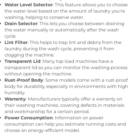
Water Level Selector
: This feature allows you to choose
the water level based on the amount of laundry you’re
washing, helping to conserve water.
Drain Selector
: This lets you choose between draining
the water manually or automatically after the wash
cycle.
Lint Filter
: This helps to trap lint and debris from the
laundry during the wash cycle, preventing it from
clogging the machine.
Transparent Lid
: Many top load machines have a
transparent lid so you can monitor the washing process
without opening the machine.
Rust-Proof Body
: Some models come with a rust-proof
body for durability, especially in environments with high
humidity.
Warranty
: Manufacturers typically offer a warranty on
their washing machines, covering defects in materials
and workmanship for a certain period.
Power Consumption
: Information on power
consumption can help you estimate running costs and
choose an energy-efficient model.