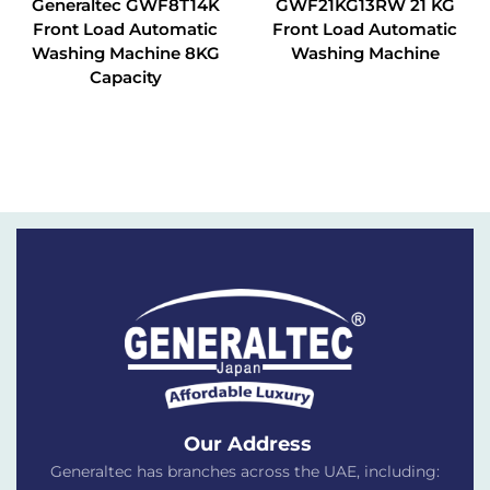
Generaltec GWF8T14K
GWF21KG13RW 21 KG
Front Load Automatic
Front Load Automatic
Washing Machine 8KG
Washing Machine
Capacity
Our Address
Generaltec has branches across the UAE, including: