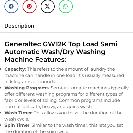
Description
Generaltec GW12K Top Load Semi
Automatic Wash/Dry Washing
Machine Features:
Capacity
: This refers to the amount of laundry the
machine can handle in one load. It’s usually measured
in kilograms or pounds.
Washing Programs
: Semi-automatic machines typically
offer different washing programs for different types of
fabric or levels of soiling. Common programs include
normal, delicate, heavy, and quick wash.
Wash Timer
: This allows you to set the duration of the
wash cycle.
Spin Timer
: Similar to the wash timer, this lets you set
the duration of the spin cycle.