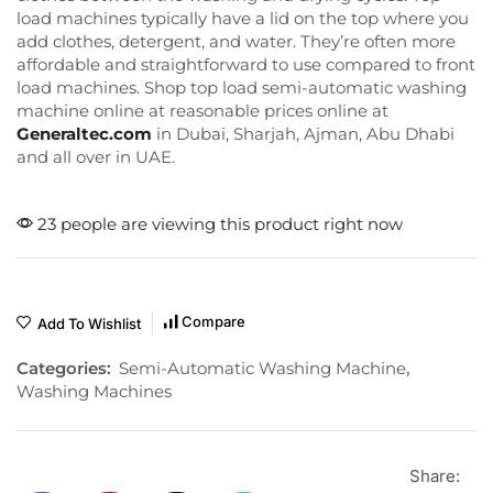
load machines typically have a lid on the top where you
add clothes, detergent, and water. They’re often more
affordable and straightforward to use compared to front
load machines. Shop top load semi-automatic washing
machine online at reasonable prices online at
Generaltec.com
in Dubai, Sharjah, Ajman, Abu Dhabi
and all over in UAE.
23 people are viewing this product right now
Compare
Add To Wishlist
Categories:
Semi-Automatic Washing Machine
,
Washing Machines
Share: