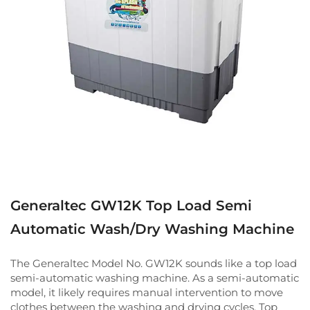
Generaltec GW12K Top Load Semi
Automatic Wash/Dry Washing Machine
The Generaltec Model No. GW12K sounds like a top load
semi-automatic washing machine. As a semi-automatic
model, it likely requires manual intervention to move
clothes between the washing and drying cycles. Top