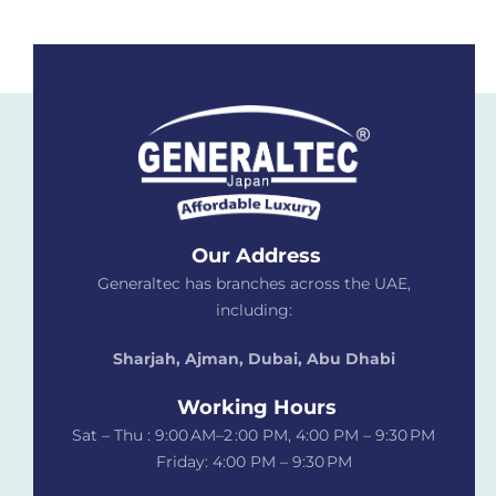
Our Address
Generaltec has branches across the UAE,
including:
Sharjah, Ajman, Dubai,
Abu Dhabi
Working Hours
Sat – Thu : 9:00 AM–2 :00 PM, 4:00 PM – 9:30 PM
Friday: 4:00 PM – 9:30 PM