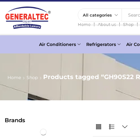
Searc
❘
❘
❘
Home
About us
Shop
Air Conditioners
Refrigerators
Air Co
Products tagged “GH90S22 R
Home
Shop
Brands