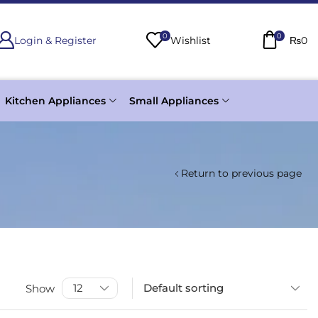
0
0
Login & Register
Wishlist
₨
0
Kitchen Appliances
Small Appliances
Return to previous page
Show