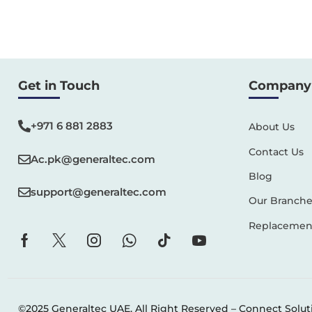
Get in Touch
Company 
+971 6 881 2883‬
About Us
Contact Us
Ac.pk@generaltec.com
Blog
support@generaltec.com
Our Branche
Replacement
©2025 Generaltec UAE. All Right Reserved –
Connect Solut