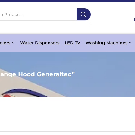
h Product...
olers
Water Dispensers
LED TV
Washing Machines
ange Hood Generaltec”