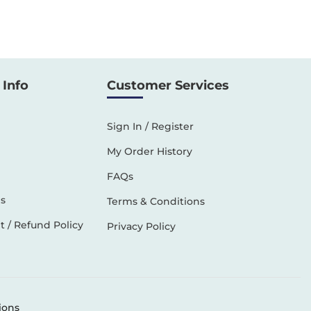
Info
Customer Services
Sign In / Register
My Order History
FAQs
s
Terms & Conditions
 / Refund Policy
Privacy Policy
ions