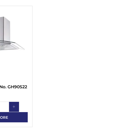
 No. GH90S22
MORE