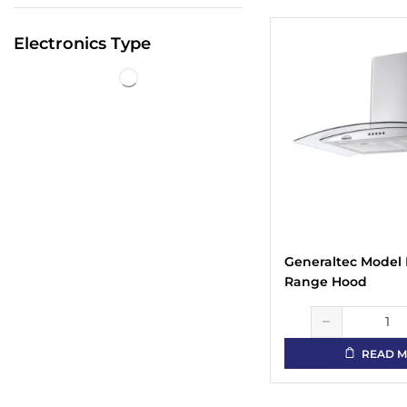
Electronics Type
Generaltec Model
Range Hood
READ 