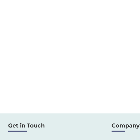
Get in Touch
Company 