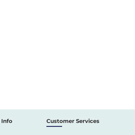
Info
Customer Services