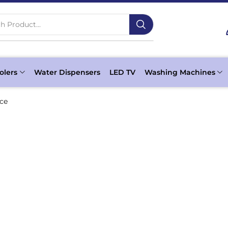
h Product...
olers
Water Dispensers
LED TV
Washing Machines
ice