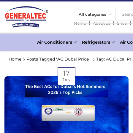
Searc
❘
❘
❘
Home
About us
Shop
Air Conditioners
Refrigerators
Air Co
Home
Posts Tagged "AC Dubai Price"
Tag: AC Dubai Pr
17
JAN