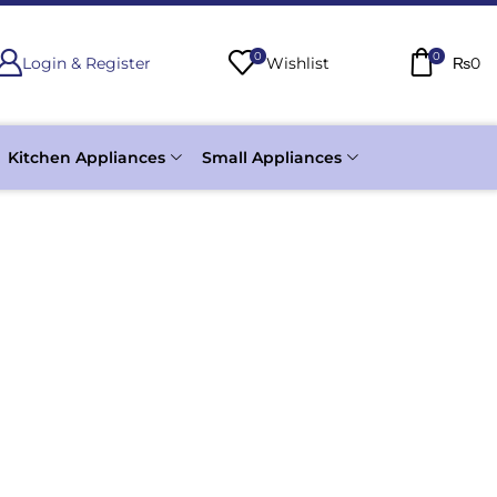
0
0
Login & Register
Wishlist
₨
0
Kitchen Appliances
Small Appliances