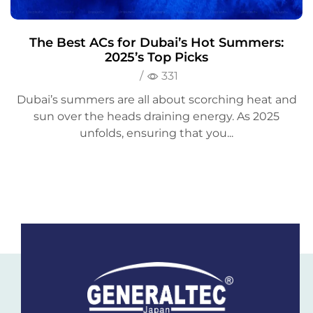
The Best ACs for Dubai’s Hot Summers:
2025’s Top Picks
/
331
Dubai’s summers are all about scorching heat and
sun over the heads draining energy. As 2025
unfolds, ensuring that you...