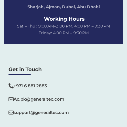
Sharjah, Ajman, Dubai,
Abu Dhabi
Working Hours
Sat – Thu : 9:00 AM–2 :00 PM, 4:00 PM – 9:30 PM
Friday: 4:00 PM – 9:30 PM
Get in Touch
+971 6 881 2883‬
Ac.pk@generaltec.com
support@generaltec.com