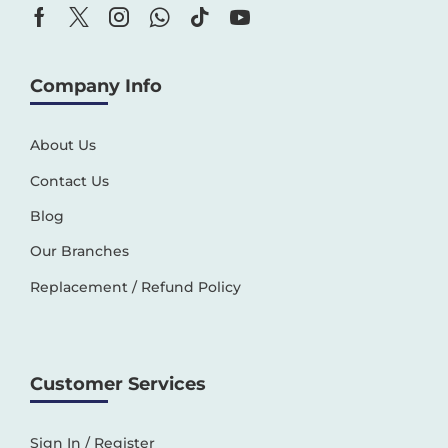
Company Info
About Us
Contact Us
Blog
Our Branches
Replacement / Refund Policy
Customer Services
Sign In / Register