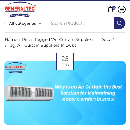
0
Search Product...
Home
Posts Tagged "Air Curtain Suppliers In Dubai"
Tag: Air Curtain Suppliers In Dubai
25
FEB