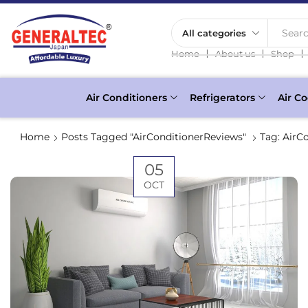
Searc
❘
❘
❘
Home
About us
Shop
Air Conditioners
Refrigerators
Air Co
Home
Posts Tagged "AirConditionerReviews"
Tag: AirC
05
OCT