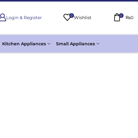
0
0
Login & Register
Wishlist
₨
0
Kitchen Appliances
Small Appliances