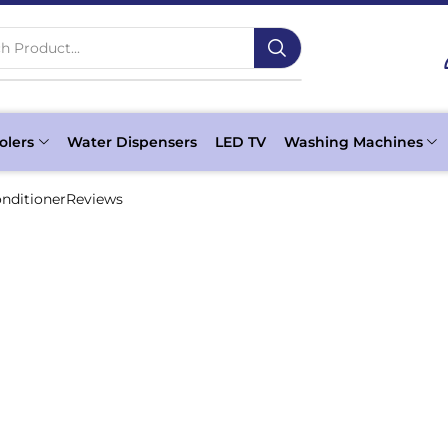
h Product...
olers
Water Dispensers
LED TV
Washing Machines
onditionerReviews