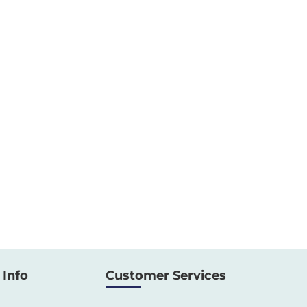
Info
Customer Services