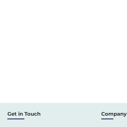
Get in Touch
Company 