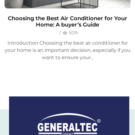
Choosing the Best Air Conditioner for Your
Home: A buyer’s Guide
/
509
Introduction Choosing the best air conditioner for
your home is an important decision, especially if you
want to ensure your...