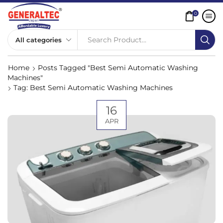
0
Search Product...
Home
Posts Tagged "best Semi Automatic Washing
Machines"
Tag: Best Semi Automatic Washing Machines
16
APR