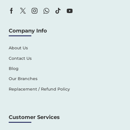
Company Info
About Us
Contact Us
Blog
Our Branches
Replacement / Refund Policy
Customer Services