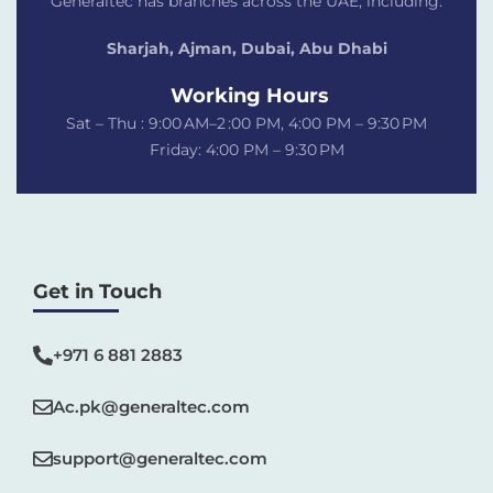
Generaltec has branches across the UAE, including:
Sharjah, Ajman, Dubai,
Abu Dhabi
Working Hours
Sat – Thu : 9:00 AM–2 :00 PM, 4:00 PM – 9:30 PM
Friday: 4:00 PM – 9:30 PM
Get in Touch
+971 6 881 2883‬
Ac.pk@generaltec.com
support@generaltec.com