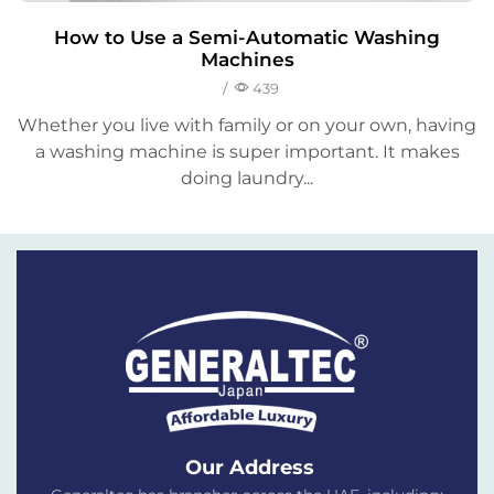
How to Use a Semi-Automatic Washing
Machines
/
439
Whether you live with family or on your own, having
a washing machine is super important. It makes
doing laundry...
Our Address