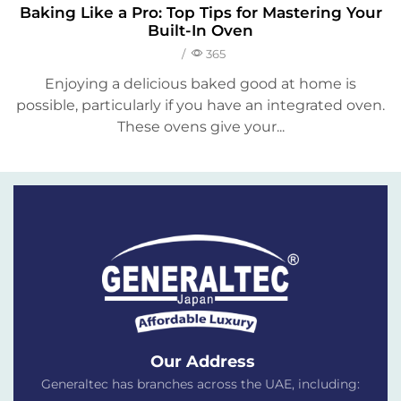
Baking Like a Pro: Top Tips for Mastering Your
Built-In Oven
/
365
Enjoying a delicious baked good at home is
possible, particularly if you have an integrated oven.
These ovens give your...
Our Address
Generaltec has branches across the UAE, including: