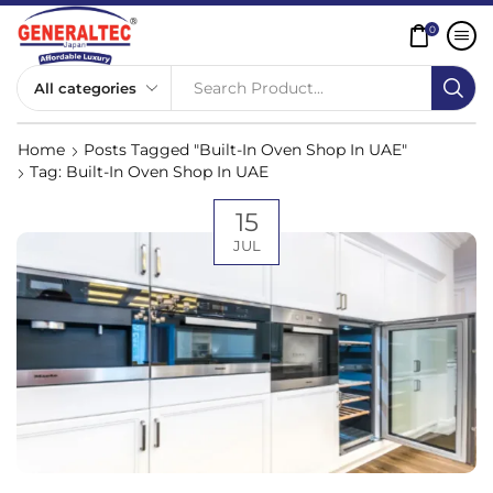
0
Search Product...
Home
Posts Tagged "Built-In Oven Shop In UAE"
Tag: Built-In Oven Shop In UAE
15
JUL