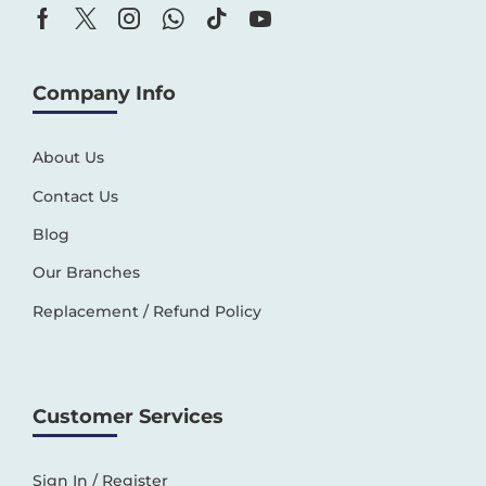
Company Info
About Us
Contact Us
Blog
Our Branches
Replacement / Refund Policy
Customer Services
Sign In / Register