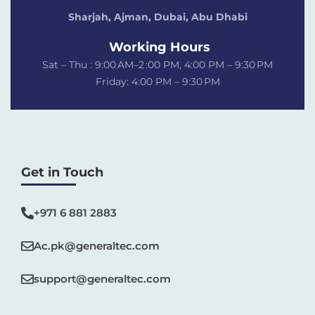
Sharjah, Ajman, Dubai,
Abu Dhabi
Working Hours
Sat – Thu : 9:00 AM–2 :00 PM, 4:00 PM – 9:30 PM
Friday: 4:00 PM – 9:30 PM
Get in Touch
+971 6 881 2883‬
Ac.pk@generaltec.com
support@generaltec.com