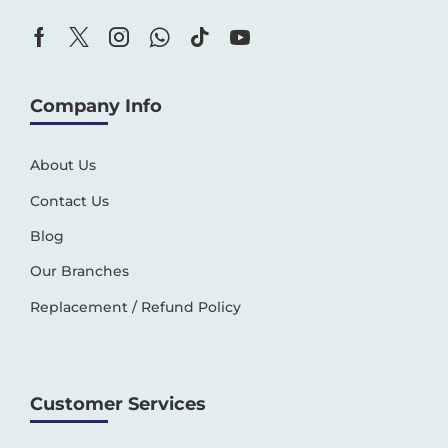
Company Info
About Us
Contact Us
Blog
Our Branches
Replacement / Refund Policy
Customer Services