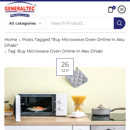
0
Search Product...
Home
Posts Tagged "Buy Microwave Oven Online In Abu
Dhabi"
Tag: Buy Microwave Oven Online In Abu Dhabi
26
SEP