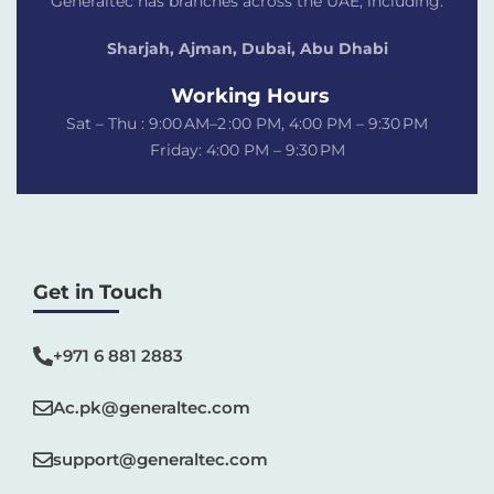
Generaltec has branches across the UAE, including:
Sharjah, Ajman, Dubai,
Abu Dhabi
Working Hours
Sat – Thu : 9:00 AM–2 :00 PM, 4:00 PM – 9:30 PM
Friday: 4:00 PM – 9:30 PM
Get in Touch
+971 6 881 2883‬
Ac.pk@generaltec.com
support@generaltec.com