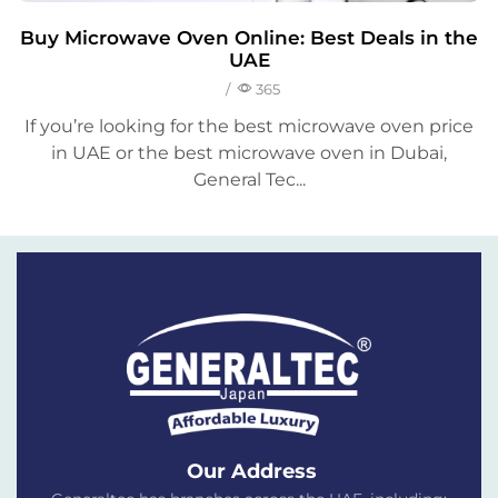
Buy Microwave Oven Online: Best Deals in the
UAE
/
365
If you’re looking for the best microwave oven price
in UAE or the best microwave oven in Dubai,
General Tec...
Our Address