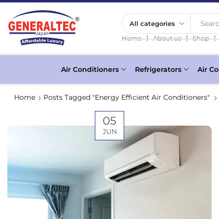
Searc
❘
❘
❘
Home
About us
Shop
Air Conditioners
Refrigerators
Air Co
Home
Posts Tagged "Energy Efficient Air Conditioners"
05
JUN