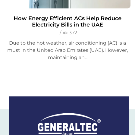
How Energy Efficient ACs Help Reduce
Electricity Bills in the UAE
/
372
Due to the hot weather, air conditioning (AC) is a
must in the United Arab Emirates (UAE). However,
maintaining an...