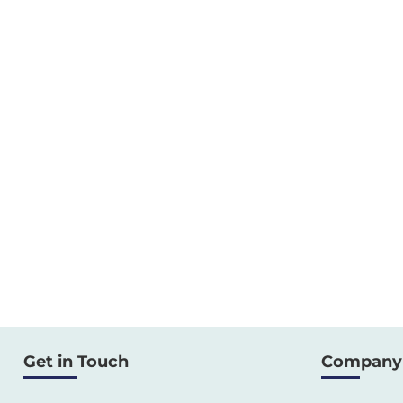
Get in Touch
Company 