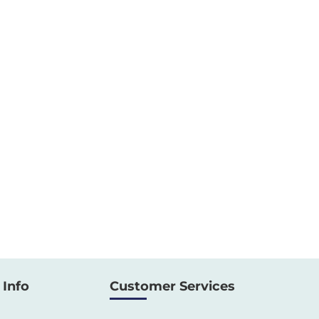
Info
Customer Services