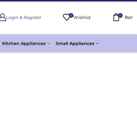
0
0
Login & Register
Wishlist
₨
0
Kitchen Appliances
Small Appliances