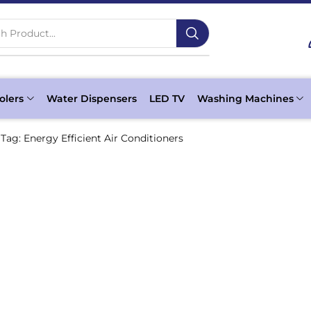
h Product...
olers
Water Dispensers
LED TV
Washing Machines
Tag: Energy Efficient Air Conditioners