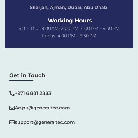
Sharjah, Ajman, Dubai,
Abu Dhabi
Working Hours
Sat – Thu : 9:00 AM–2 :00 PM, 4:00 PM – 9:30 PM
Friday: 4:00 PM – 9:30 PM
Get in Touch
+971 6 881 2883‬
Ac.pk@generaltec.com
support@generaltec.com