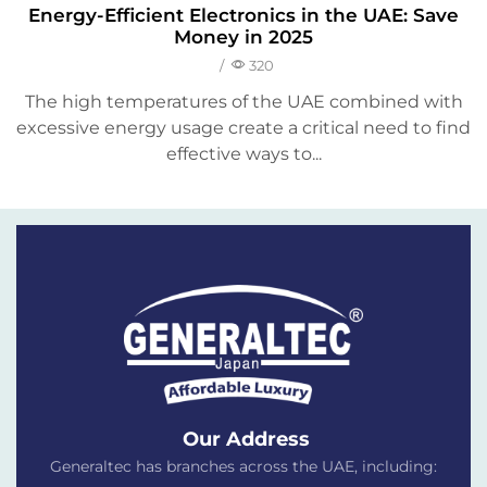
Energy-Efficient Electronics in the UAE: Save
Money in 2025
/
320
The high temperatures of the UAE combined with
excessive energy usage create a critical need to find
effective ways to...
Our Address
Generaltec has branches across the UAE, including: