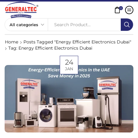
0
Search Product...
Home
Posts Tagged "Energy Efficient Electronics Dubai"
Tag: Energy Efficient Electronics Dubai
24
JAN