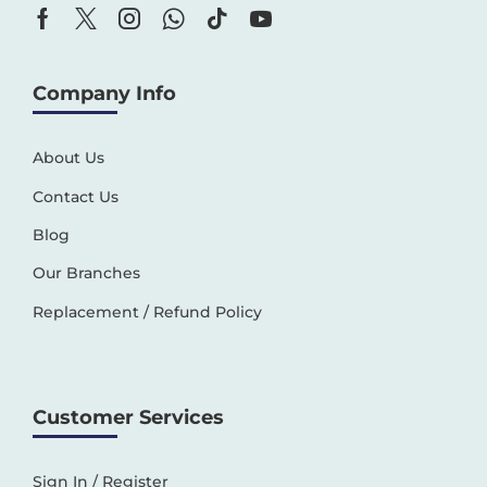
Company Info
About Us
Contact Us
Blog
Our Branches
Replacement / Refund Policy
Customer Services
Sign In / Register